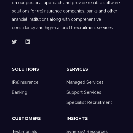
on our personal approach and provide reliable software
solutions for (re)insurance companies, banks and other
financial institutions along with comprehensive
consultancy and high-calibre IT recruitment services.
SOLUTIONS
SERVICES
(Re)insurance
Managed Services
Banking
Support Services
Specialist Recruitment
CUSTOMERS
INSIGHTS
Testimonials
Synergy2 Resources