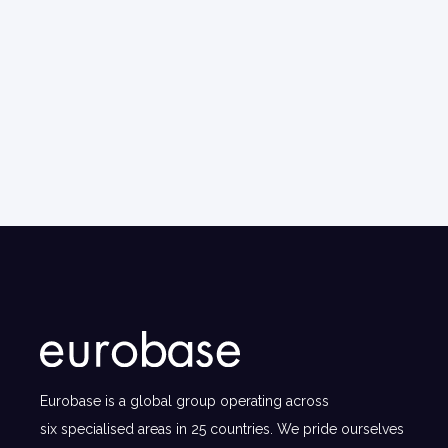
Eurobase is a global group operating across
six specialised areas in 25 countries. We pride ourselves