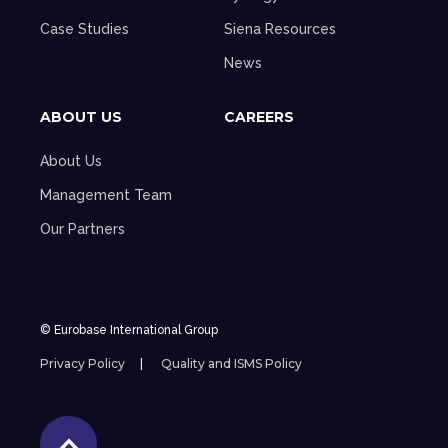
Case Studies
Siena Resources
News
ABOUT US
CAREERS
About Us
Management Team
Our Partners
© Eurobase International Group
Privacy Policy
Quality and ISMS Policy