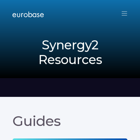
Synergy2
Resources
Guides