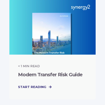
< 1
MIN READ
Modern Transfer Risk Guide
START READING