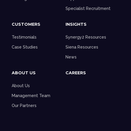
Specialist Recruitment
CUSTOMERS
INSIGHTS
Testimonials
Synergy2 Resources
Case Studies
Siena Resources
News
ABOUT US
CAREERS
About Us
Management Team
Our Partners