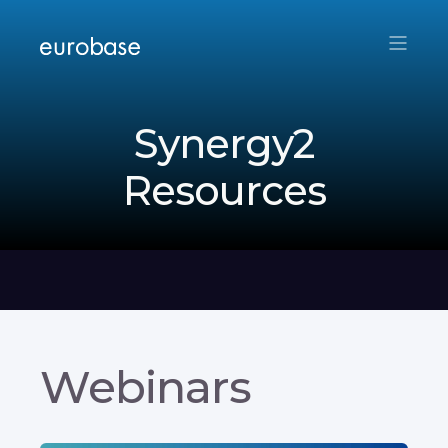
Synergy2
Resources
Webinars