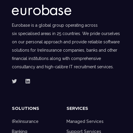
Eurobase is a global group operating across
six specialised areas in 25 countries. We pride ourselves
on our personal approach and provide reliable software
solutions for (re)insurance companies, banks and other
financial institutions along with comprehensive
consultancy and high-calibre IT recruitment services.
SOLUTIONS
SERVICES
(Re)insurance
Managed Services
Banking
Support Services