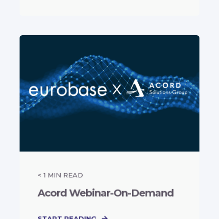
< 1
MIN READ
Acord Webinar-On-Demand
START READING