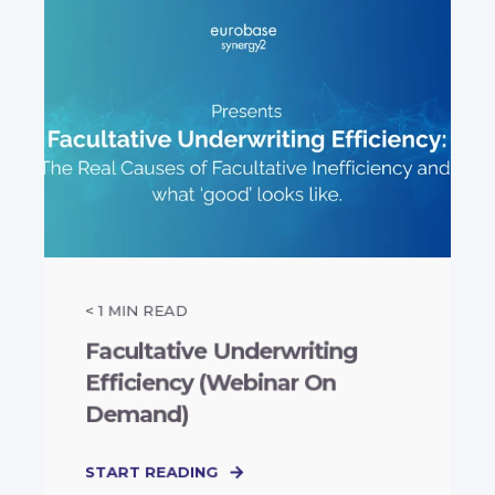
< 1
MIN READ
Facultative Underwriting
Efficiency (Webinar On
Demand)
START READING