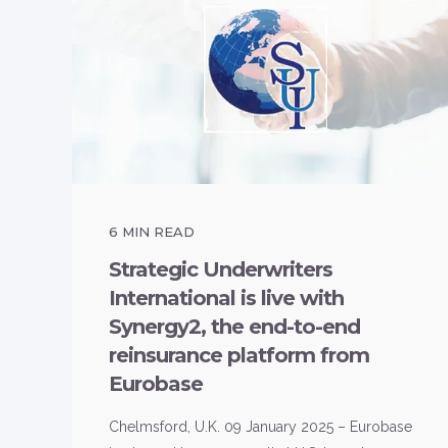
6
MIN READ
Strategic Underwriters
International is live with
Synergy2, the end-to-end
reinsurance platform from
Eurobase
Chelmsford, U.K. 09 January 2025 – Eurobase