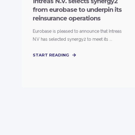
Intreas N.V. selects synergy2
from eurobase to underpin its
reinsurance operations
Eurobase is pleased to announce that Intreas
N.V has selected synergy2 to meet its ...
START READING