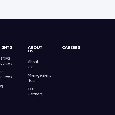
SIGHTS
ABOUT
CAREERS
US
ergy2
About
ources
Us
na
Management
ources
Team
ws
Our
Partners