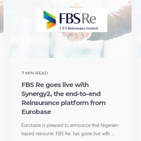
7
MIN READ
FBS Re goes live with
Synergy2, the end-to-end
Reinsurance platform from
Eurobase
Eurobase is pleased to announce that Nigerian-
based reinsurer, FBS Re, has gone live with ...