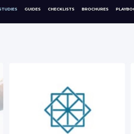
STUDIES
GUIDES
CHECKLISTS
BROCHURES
PLAYBO