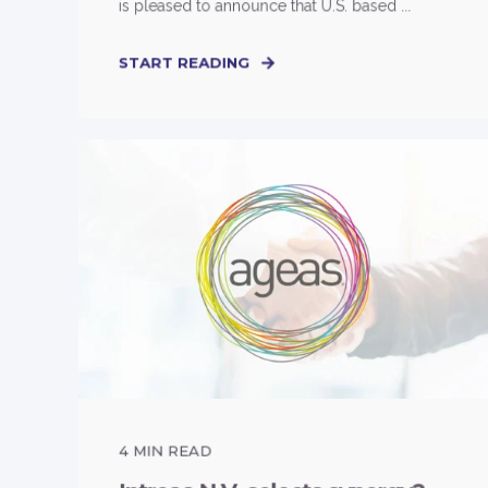
is pleased to announce that U.S. based ...
START READING
4
MIN READ