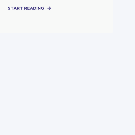
START READING