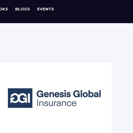
OKS
BLOGS
EVENTS