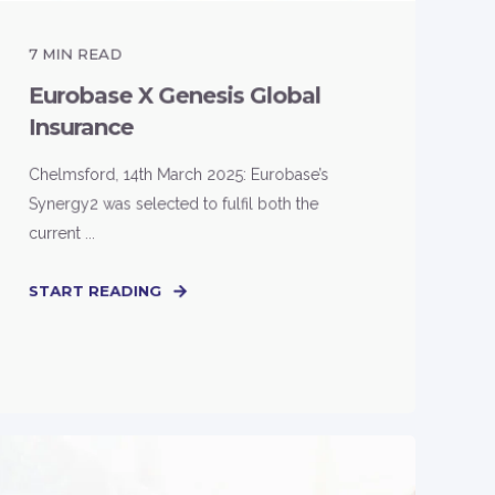
7
MIN READ
Eurobase X Genesis Global
Insurance
Chelmsford, 14th March 2025: Eurobase’s
Synergy2 was selected to fulfil both the
current ...
START READING