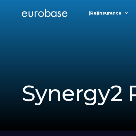
(Re)Insurance
Synergy2 