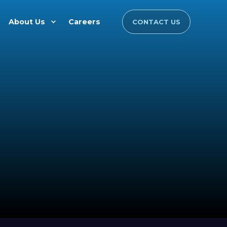
About Us
Careers
CONTACT US