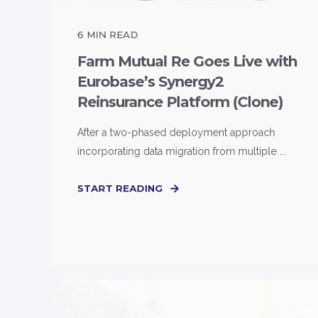
6
MIN READ
Farm Mutual Re Goes Live with
Eurobase’s Synergy2
Reinsurance Platform (Clone)
After a two-phased deployment approach
incorporating data migration from multiple ...
START READING