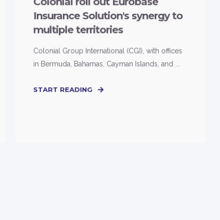
Colonial roll out Eurobase
Insurance Solution's synergy to
multiple territories
Colonial Group International (CGI), with offices
in Bermuda, Bahamas, Cayman Islands, and ...
START READING