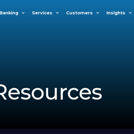
Banking
Services
Customers
Insights
Resources