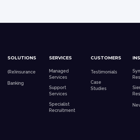
SOLUTIONS
SERVICES
CUSTOMERS
IN
Managed
Syn
(Re)insurance
Testimonials
Services
Res
Case
Banking
Support
Sie
Studies
Services
Res
Specialist
Ne
Recruitment