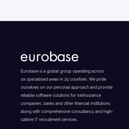
Eurobase is a global group operating across
six specialised areas in 25 countries. We pride
ourselves on our personal approach and provide
reliable software solutions for (re)insurance
companies, banks and other financial institutions
along with comprehensive consultancy and high-
calibre IT recruitment services.