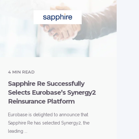
4
MIN READ
Sapphire Re Successfully
Selects Eurobase’s Synergy2
Reinsurance Platform
Eurobase is delighted to announce that
Sapphire Re has selected Synergy2, the
leading ...