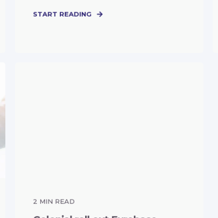
START READING
2
MIN READ