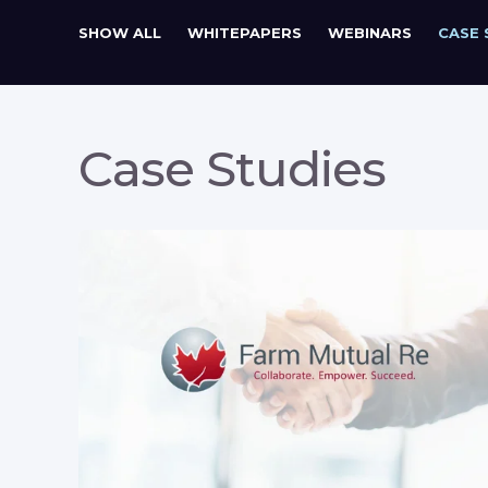
SHOW ALL
WHITEPAPERS
WEBINARS
CASE 
Case Studies