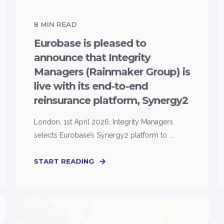
8
MIN READ
Eurobase is pleased to
announce that Integrity
Managers (Rainmaker Group) is
live with its end-to-end
reinsurance platform, Synergy2
London, 1st April 2026: Integrity Managers
selects Eurobase’s Synergy2 platform to ...
START READING