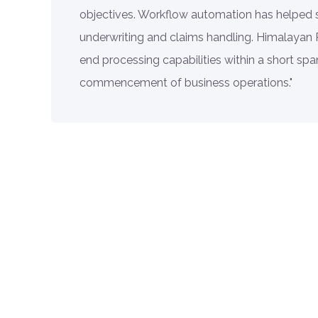
objectives. Workflow automation has helped 
underwriting and claims handling. Himalayan
end processing capabilities within a short span
commencement of business operations."