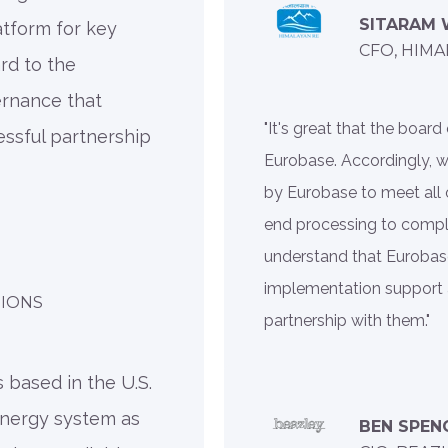
SITARAM
atform for key
CFO, HIMA
rd to the
ernance that
"It's great that the boa
essful partnership
Eurobase. Accordingly, 
by Eurobase to meet all 
end processing to compl
understand that Eurobase
implementation support 
TIONS
partnership with them."
 based in the U.S.
ynergy system as
BEN SPEN