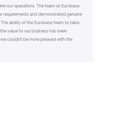
ine our operations. The team at Eurobase
our requirements and demonstrated genuine
 The ability of the Eurobase team to tailor
 the value to our business has been
we couldn’t be more pleased with the