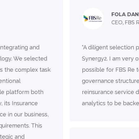
FOLA DAN
CEO, FBS 
 integrating and
“A diligent selection
logy. We selected
Synergy2. I am very o
s the complex task
possible for FBS Re t
ntional
governance structure,
le platform both
reinsurance service d
, its Insurance
analytics to be backe
ce in our business,
quirements. This
tegic and