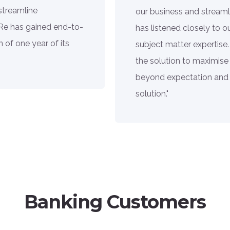
streamline
our business and streaml
 Re has gained end-to-
has listened closely to 
 of one year of its
subject matter expertise.
the solution to maximise
beyond expectation and 
solution."
Banking Customers