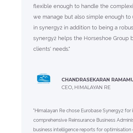
flexible enough to handle the complexi
we manage but also simple enough to 
in synergy2 in addition to being a robus
synergy2 helps the Horseshoe Group b
clients' needs."
CHANDRASEKARAN RAMAM
CEO, HIMALAYAN RE
"Himalayan Re chose Eurobase Synergy2 for its
comprehensive Reinsurance Business Administ
business intelligence reports for optimisation