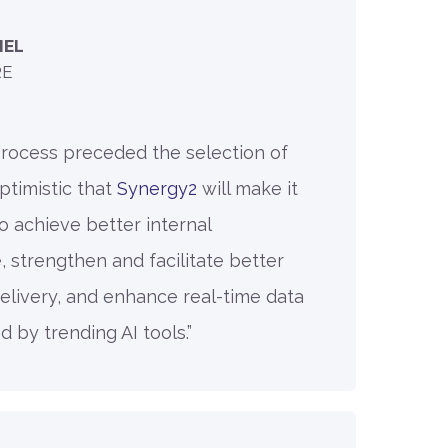
IEL
RE
 process preceded the selection of
ptimistic that
Synergy2
will make it
o achieve better internal
 strengthen and facilitate better
elivery, and enhance real-time data
d by trending AI tools.”