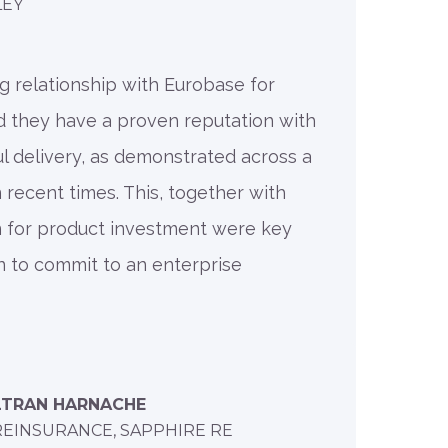
LEY
g relationship with Eurobase for
d they have a proven reputation with
l delivery, as demonstrated across a
 recent times. This, together with
n for product investment were key
on to commit to an enterprise
LTRAN HARNACHE
REINSURANCE, SAPPHIRE RE