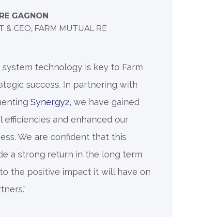
RRE GAGNON
T & CEO, FARM MUTUAL RE
r system technology is key to Farm
ategic success. In partnering with
menting
Synergy2
, we have gained
al efficiencies and enhanced our
ss. We are confident that this
de a strong return in the long term
o the positive impact it will have on
ners."