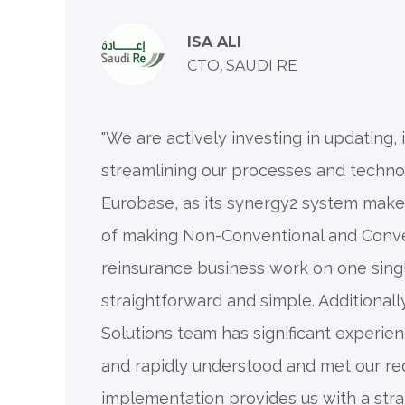
ISA ALI
CTO, SAUDI RE
"We are actively investing in updating,
streamlining our processes and techno
Eurobase, as its synergy2 system make
of making Non-Conventional and Conve
reinsurance business work on one sing
straightforward and simple. Additionally
Solutions team has significant experien
and rapidly understood and met our re
implementation provides us with a stra