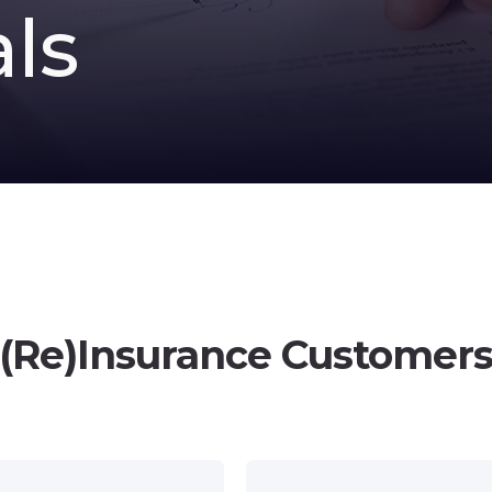
ls
(Re)Insurance Customer