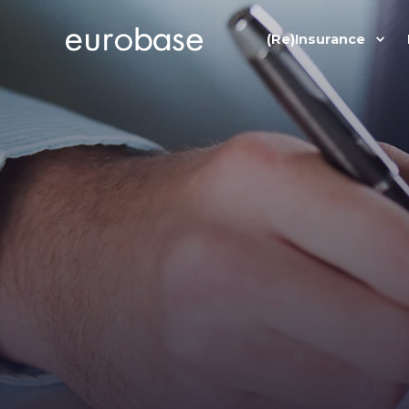
(Re)Insurance