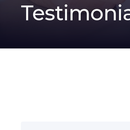
Testimonia