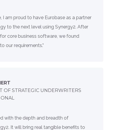
e, I am proud to have Eurobase as a partner
gy to the next level using Synergy2. After
 for core business software, we found
 to our requirements.”
HERT
T OF STRATEGIC UNDERWRITERS
IONAL
d with the depth and breadth of
y2. It will bring real tangible benefits to