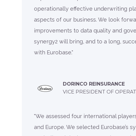
operationally effective underwriting pl
aspects of our business. We look forwa
improvements to data quality and gov
synergy2 will bring, and to a long, succ
with Eurobase."
DORINCO REINSURANCE
VICE PRESIDENT OF OPERA
"We assessed four international players
and Europe. We selected Eurobase’s s