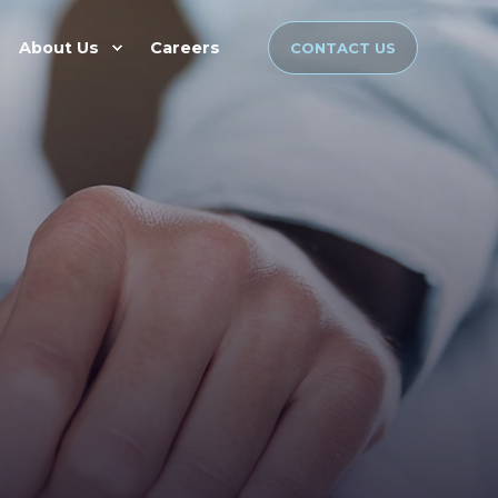
About Us
Careers
CONTACT US