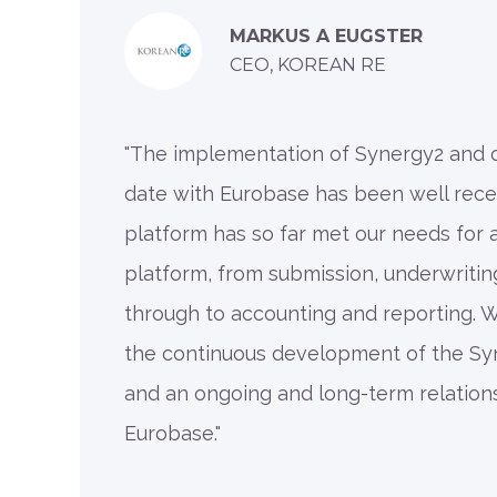
MARKUS A EUGSTER
CEO, KOREAN RE
"The implementation of Synergy2 and
date with Eurobase has been well rece
platform has so far met our needs for
platform, from submission, underwriti
through to accounting and reporting. 
the continuous development of the Sy
and an ongoing and long-term relation
Eurobase."