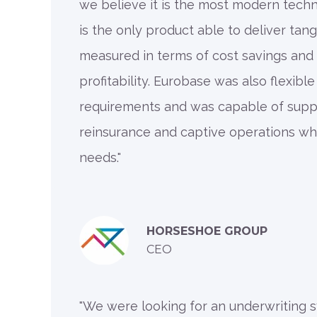
we believe it is the most modern techno
is the only product able to deliver tan
measured in terms of cost savings and
profitability. Eurobase was also flexible
requirements and was capable of supp
reinsurance and captive operations whi
needs."
HORSESHOE GROUP
CEO
"We were looking for an underwriting