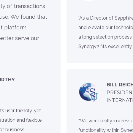
ty of transactions
use. We found that
"As a Director of Sapphir
t platform.
and elevate our technolo
a long selection process
etter serve our
Synergy2 fits excellently
URTHY
BILL REIC
PRESIDEN
INTERNAT
 user friendly, yet
ration and flexible
“We were really impresse
 of business
functionality within Synerg