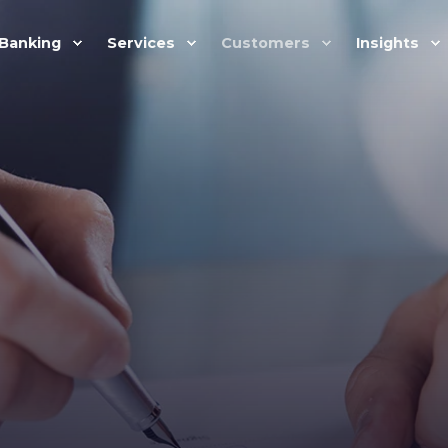
Banking
Services
Customers
Insights