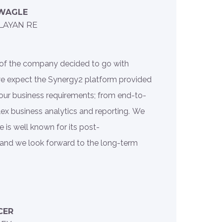
 WAGLE
LAYAN RE
rd of the company decided to go with
we expect the Synergy2 platform provided
our business requirements; from end-to-
ex business analytics and reporting. We
 is well known for its post-
and we look forward to the long-term
CER