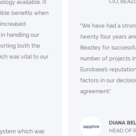
CIO, BEAZ
logy available. It
gible benefits when
 increased
"We have had a stron
 in handling our
twenty four years an
orting both the
Beazley for successfu
ch was vital to our
number of projects in
Eurobase’s reputatio
factors in our decisi
agreement."
DIANA BE
HEAD OF 
 system which was