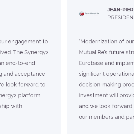
JEAN-PIE
PRESIDEN
 our engagement to
"Modernization of ou
ived. The Synergy2
Mutual Re’s future str
 an end-to-end
Eurobase and imple
ng and acceptance
significant operation
We look forward to
decision-making proce
nergy2 platform
investment will provi
ship with
and we look forward t
our members and part