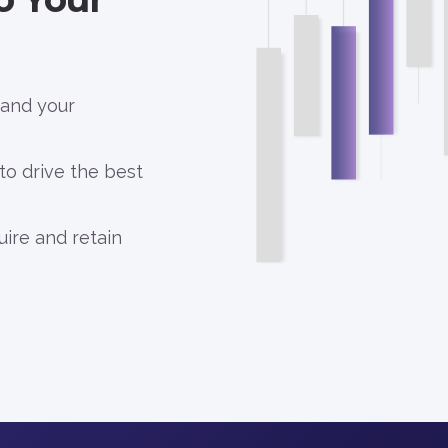
 and your
 to drive the best
uire and retain