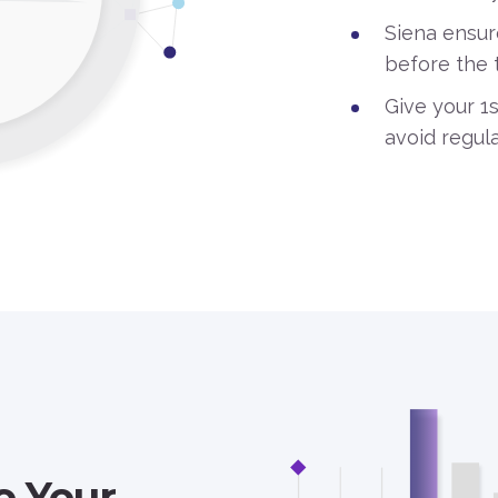
Siena ensur
before the 
Give your 1
avoid regula
o Your