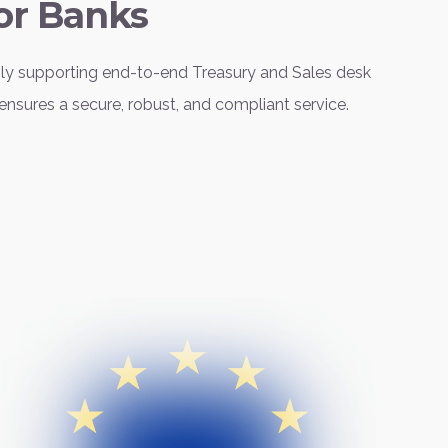
or Banks
sly supporting end-to-end Treasury and Sales desk
ensures a secure, robust, and compliant service.