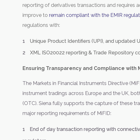
reporting of derivatives transactions and requires ac
improve to
remain compliant with the EMIR regulat
regulations with:
Unique Product Identifiers (UPI), and updated U
XML ISO20022 reporting & Trade Repository co
Ensuring Transparency and Compliance with M
The Markets in Financial Instruments Directive (MiFI
instrument tradings across Europe and the UK, both
(OTC). Siena fully supports the capture of these tr
major reporting requirements of MiFID:
End of day transaction reporting with connecti