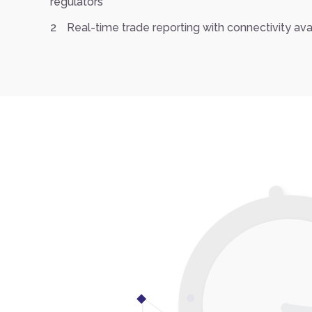
regulators
Real-time trade reporting with connectivity av