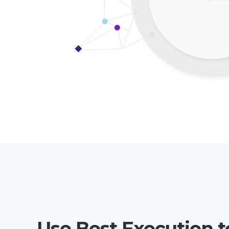
Use Best Execution t