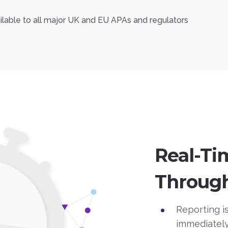
ailable to all major UK and EU APAs and regulators
Real-Ti
Through
Reporting is
immediately