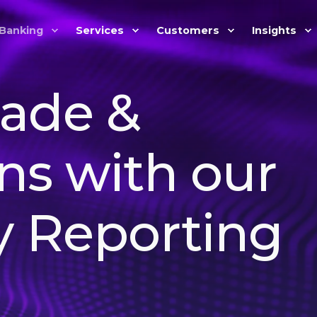
Banking
Services
Customers
Insights
rade &
ns with our
y Reporting