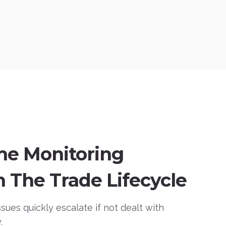
me Monitoring
 The Trade Lifecycle
sues quickly escalate if not dealt with
.