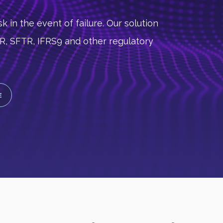
k in the event of failure. Our solution
MIR, SFTR, IFRS9 and other regulatory
E