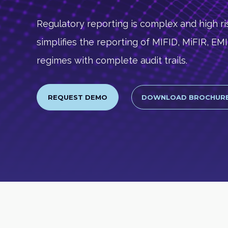
Regulatory reporting is complex and high ris
simplifies the reporting of MIFID, MiFIR, E
regimes with complete audit trails.
REQUEST DEMO
DOWNLOAD BROCHUR