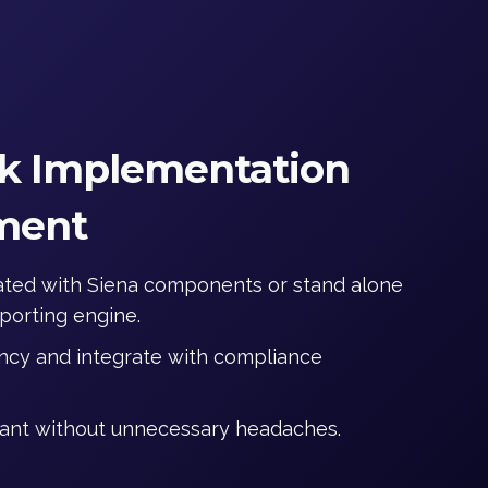
k Implementation
ment
rated with Siena components or stand alone
eporting engine.
iency and integrate with compliance
ant without unnecessary headaches.