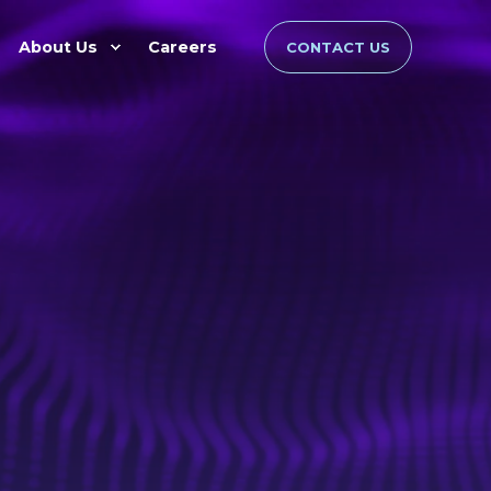
About Us
Careers
CONTACT US