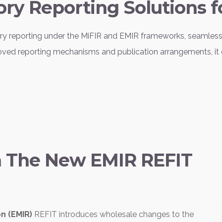
ory Reporting Solutions f
tory reporting under the MiFIR and EMIR frameworks, seamles
pproved reporting mechanisms and publication arrangements, it 
h The New EMIR REFIT
on (EMIR)
REFIT introduces wholesale changes to the