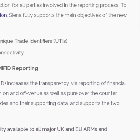
tion for all parties involved in the reporting process. To
ion
,
Siena
fully supports the main objectives of the new
nique Trade Identifiers (UTIs)
nnectivity
iFID Reporting
D) increases the transparency, via reporting of financial
 on and off-venue as well as pure over the counter
ades and their supporting data, and supports the two
vity available to all major UK and EU ARMs and