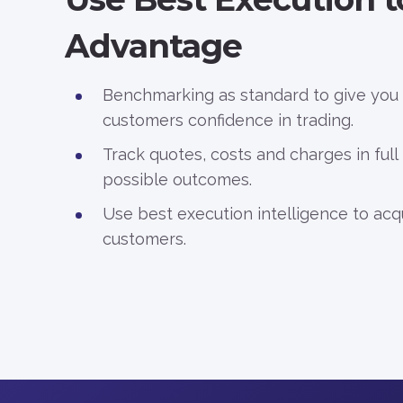
Advantage
Benchmarking as standard to give you
customers confidence in trading.
Track quotes, costs and charges in full
possible outcomes.
Use best execution intelligence to acq
customers.