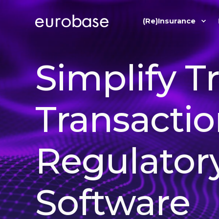
(Re)Insurance
Simplify T
Transactio
Regulator
Software