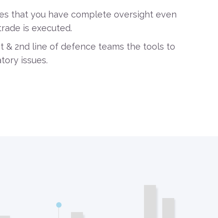
es that you have complete oversight even
trade is executed.
st & 2nd line of defence teams the tools to
tory issues.