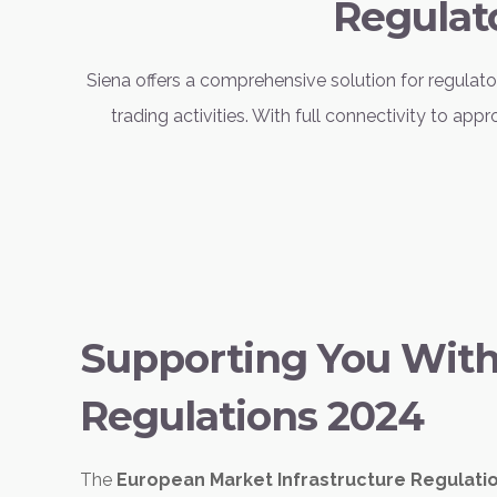
Regulat
Siena offers a comprehensive solution for regula
trading activities. With full connectivity to a
Supporting You Wit
Regulations 2024
The
European Market Infrastructure Regulati