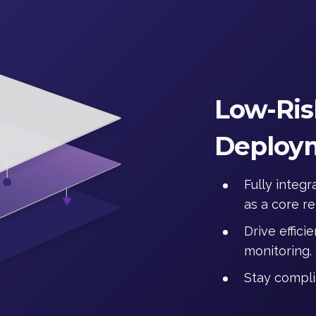
Low-Ris
Deploy
Fully integ
as a core r
Drive effic
monitoring.
Stay compli