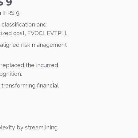
S 9
 IFRS 9.
 classification and
ized cost, FVOCI, FVTPL).
 aligned risk management
 replaced the incurred
ognition.
 transforming financial
lexity by streamlining