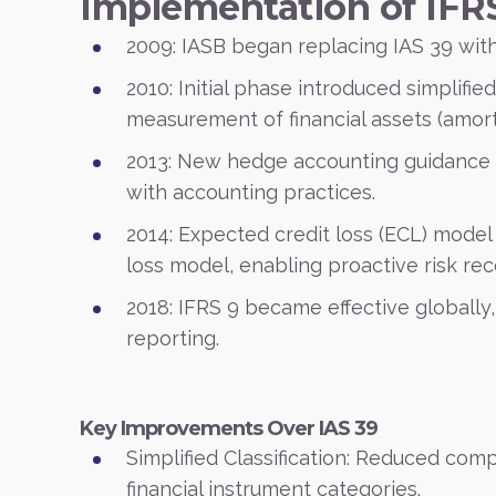
Implementation of IFR
2009: IASB began replacing IAS 39 with
2010: Initial phase introduced simplified
measurement of financial assets (amort
2013: New hedge accounting guidance
with accounting practices.
2014: Expected credit loss (ECL) model
loss model, enabling proactive risk rec
2018: IFRS 9 became effective globally,
reporting.
Key Improvements Over IAS 39
Simplified Classification: Reduced comp
financial instrument categories.