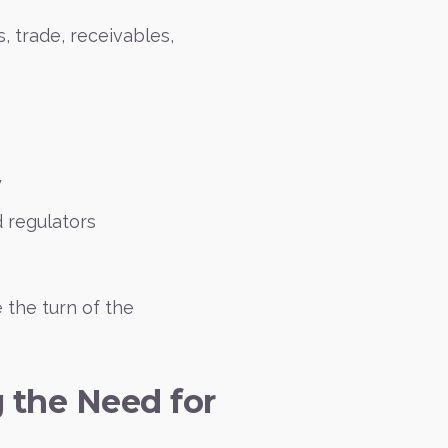
s, trade, receivables,
y
 regulators
 the turn of the
g the Need for