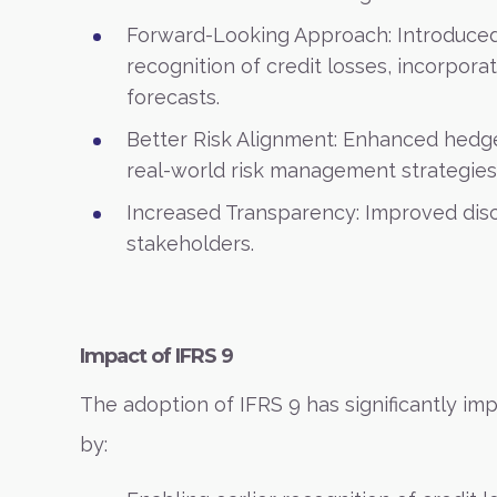
Forward-Looking Approach: Introduced
recognition of credit losses, incorpo
forecasts.
Better Risk Alignment: Enhanced hedge
real-world risk management strategies
Increased Transparency: Improved disc
stakeholders.
Impact of IFRS 9
The adoption of IFRS 9 has significantly imp
by: