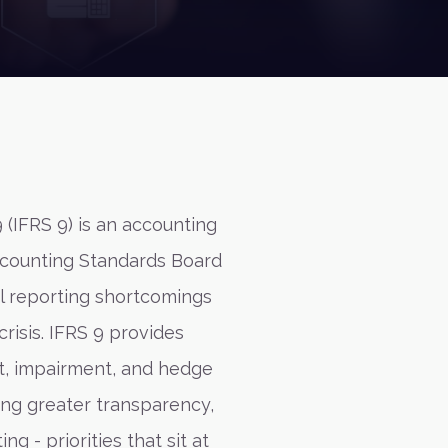
 (IFRS 9) is an accounting
ccounting Standards Board
al reporting shortcomings
crisis. IFRS 9 provides
t, impairment, and hedge
ing greater transparency,
ng - priorities that sit at