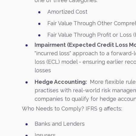
one of three categories:
Amortized Cost
Fair Value Through Other Compre
Fair Value Through Profit or Loss 
Impairment (Expected Credit Loss Mo
"incurred loss" approach to a forward-
loss (ECL) model - ensuring earlier reco
losses
Hedge Accounting:
More flexible rule
practises with real-world risk managem
companies to qualify for hedge accoun
Who Needs to Comply?
IFRS 9 affects:
Banks and Lenders
Insurers