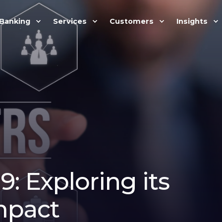
Banking
Services
Customers
Insights
: Exploring its
mpact