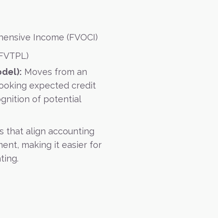
hensive Income (FVOCI)
(FVTPL)
del):
Moves from an
looking expected credit
gnition of potential
s that align accounting
ent, making it easier for
ting.