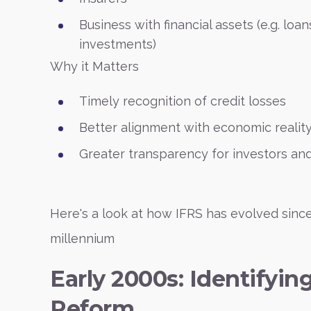
Business with financial assets (e.g. loan
investments)
Why it Matters
Timely recognition of credit losses
Better alignment with economic realit
Greater transparency for investors and
Here's a look at how IFRS has evolved since
millennium
Early 2000s: Identifyin
Reform