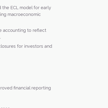
 the ECL model for early
rating macroeconomic
 accounting to reflect
.
losures for investors and
roved financial reporting