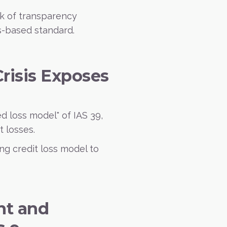
ck of transparency
es-based standard.
Crisis Exposes
ed loss model" of IAS 39,
t losses.
ng credit loss model to
nt and