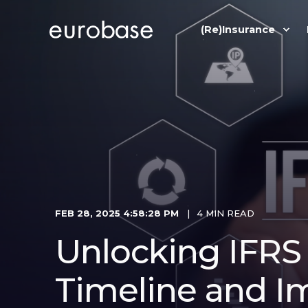
(Re)Insurance
FEB 28, 2025 4:58:28 PM
4 MIN READ
Unlocking IFRS 9
Timeline and I