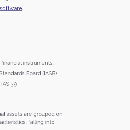
software
.
 financial instruments,
 Standards Board (IASB)
 IAS 39
ial assets are grouped on
teristics, falling into