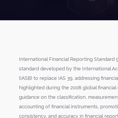
International Financial Reporting Standard 9
standard developed by the International A
(IASB) to replace IAS 39, addressing financi
highlighted during the 2008 global financial 
guidance on the classification, measuremen
accounting of financial instruments, promot
consistency, and accuracy in financial reporti