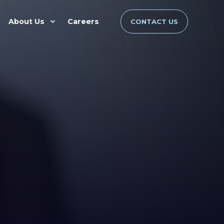
About Us
Careers
CONTACT US