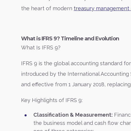
the heart of modern
treasury management 
What is IFRS 9? Timeline and Evolution
What Is IFRS 9?
IFRS 9 is the global accounting standard for
introduced by the International Accounting
and effective from 1 January 2018, replacing
Key Highlights of IFRS 9:
Classification & Measurement:
Financ
the business model and cash flow charac