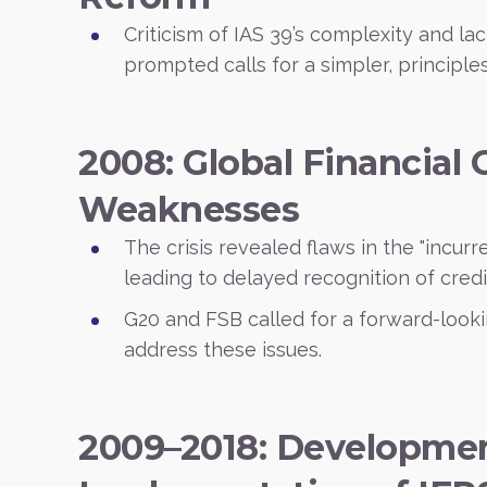
Criticism of IAS 39’s complexity and la
prompted calls for a simpler, principl
2008: Global Financial 
Weaknesses
The crisis revealed flaws in the "incurr
leading to delayed recognition of credi
G20 and FSB called for a forward-looki
address these issues.
2009–2018: Developme