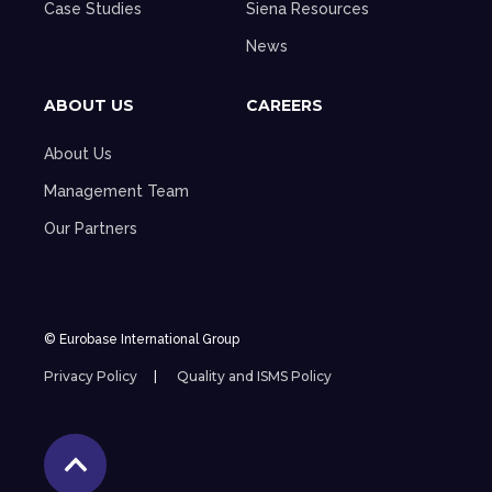
Case Studies
Siena Resources
News
ABOUT US
CAREERS
About Us
Management Team
Our Partners
© Eurobase International Group
Privacy Policy
Quality and ISMS Policy