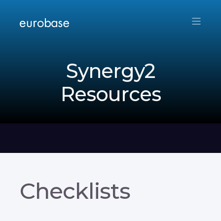
Synergy2
Resources
Checklists