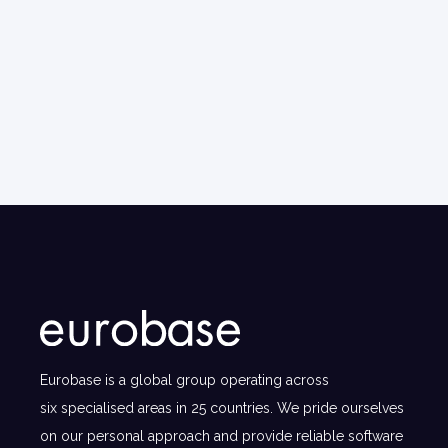
Eurobase is a global group operating across
six specialised areas in 25 countries. We pride ourselves
on our personal approach and provide reliable software