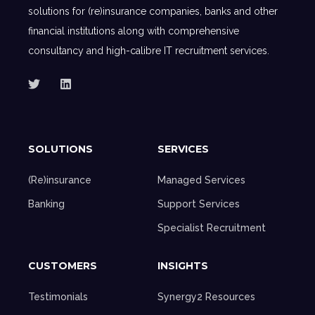
solutions for (re)insurance companies, banks and other
financial institutions along with comprehensive
consultancy and high-calibre IT recruitment services.
SOLUTIONS
SERVICES
(Re)insurance
Managed Services
Banking
Support Services
Specialist Recruitment
CUSTOMERS
INSIGHTS
Testimonials
Synergy2 Resources