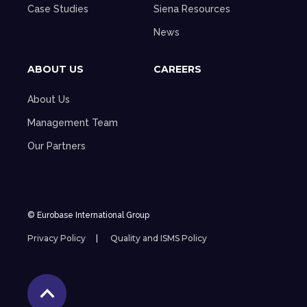
Case Studies
Siena Resources
News
ABOUT US
CAREERS
About Us
Management Team
Our Partners
© Eurobase International Group
Privacy Policy
Quality and ISMS Policy