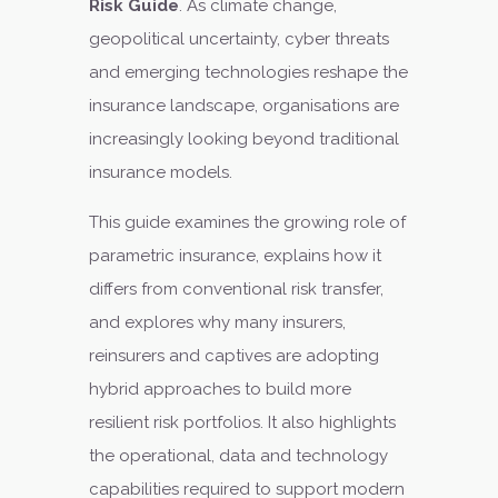
Risk Guide
. As climate change,
geopolitical uncertainty, cyber threats
and emerging technologies reshape the
insurance landscape, organisations are
increasingly looking beyond traditional
insurance models.
This guide examines the growing role of
parametric insurance, explains how it
differs from conventional risk transfer,
and explores why many insurers,
reinsurers and captives are adopting
hybrid approaches to build more
resilient risk portfolios. It also highlights
the operational, data and technology
capabilities required to support modern