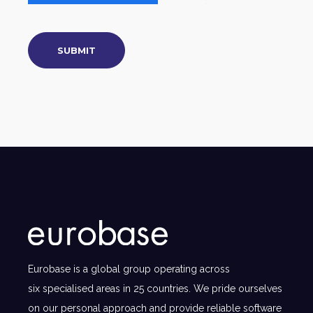
Eurobase is a global group operating across
six specialised areas in 25 countries. We pride ourselves
on our personal approach and provide reliable software