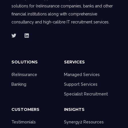
solutions for (re)insurance companies, banks and other
financial institutions along with comprehensive
consultancy and high-calibre IT recruitment services.
SOLUTIONS
SERVICES
(Re)insurance
Managed Services
Banking
Support Services
Specialist Recruitment
CUSTOMERS
INSIGHTS
Testimonials
Synergy2 Resources