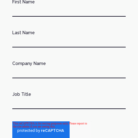
First Name
Last Name
Company Name
Job Title