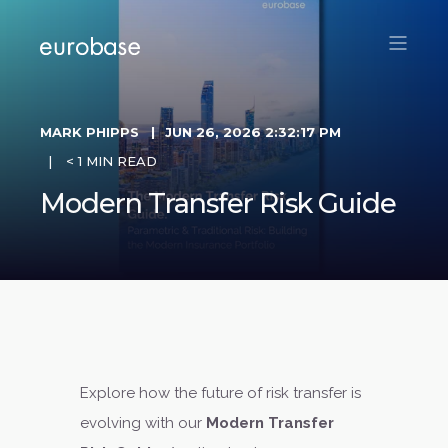
MARK PHIPPS
JUN 26, 2026 2:32:17 PM
< 1 MIN READ
Modern Transfer Risk Guide
Explore how the future of risk transfer is
evolving with our
Modern Transfer