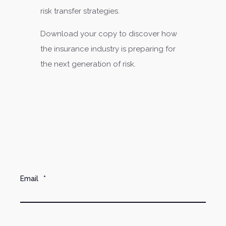
risk transfer strategies.
Download your copy to discover how
the insurance industry is preparing for
the next generation of risk.
Email
*