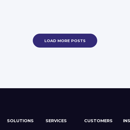
LOAD MORE POSTS
SOLUTIONS
SERVICES
CUSTOMERS
IN