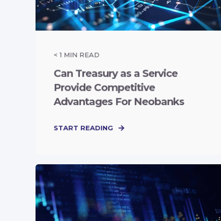
< 1
MIN READ
Can Treasury as a Service
Provide Competitive
Advantages For Neobanks
START READING