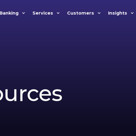
Banking
Services
Customers
Insights
ources