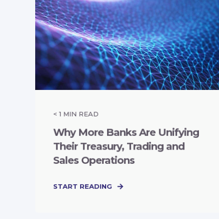
< 1
MIN READ
Why More Banks Are Unifying
Their Treasury, Trading and
Sales Operations
START READING