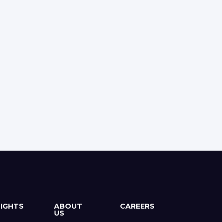
SIGHTS
ABOUT
CAREERS
US