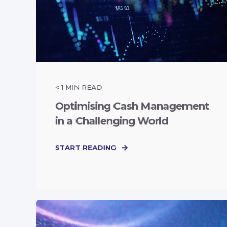
< 1
MIN READ
Optimising Cash Management
in a Challenging World
START READING