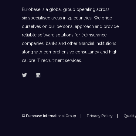
Eurobase is a global group operating across
six specialised areas in 25 countries. We pride
ourselves on our personal approach and provide
reliable software solutions for (re)insurance
companies, banks and other financial institutions
along with comprehensive consultancy and high-
calibre IT recruitment services.
Privacy Policy
Qualit
© Eurobase International Group