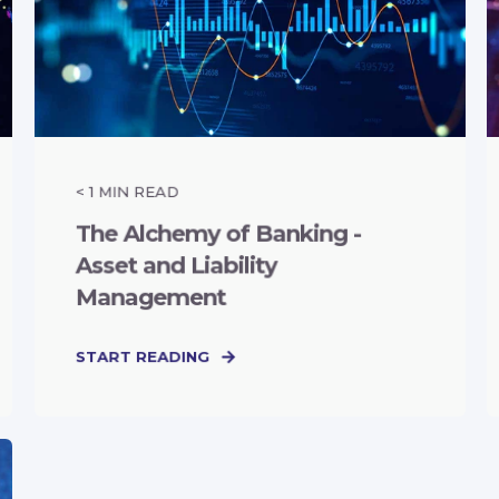
< 1
MIN READ
The Alchemy of Banking -
Asset and Liability
Management
START READING