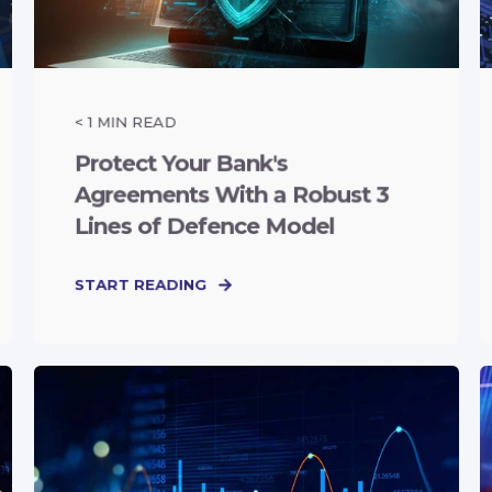
< 1
MIN READ
Protect Your Bank's
Agreements With a Robust 3
Lines of Defence Model
START READING