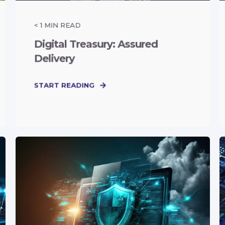
< 1
MIN READ
Digital Treasury: Assured
Delivery
START READING