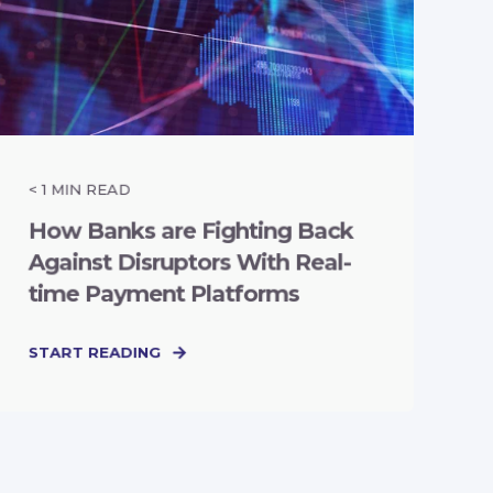
< 1
MIN READ
How Banks are Fighting Back
Against Disruptors With Real-
time Payment Platforms
START READING