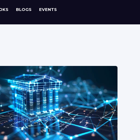
OKS
BLOGS
EVENTS