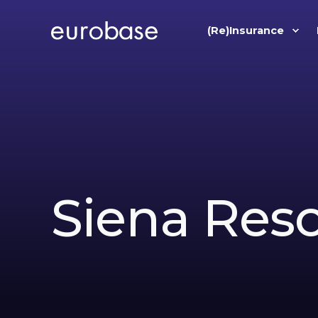
(Re)Insurance
Siena Res