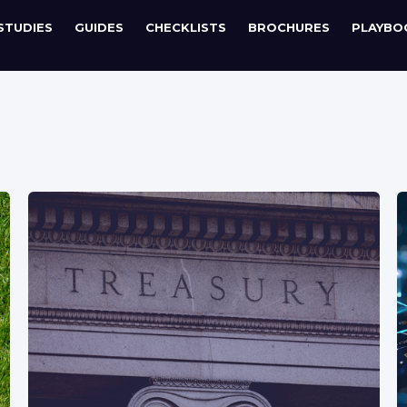
STUDIES
GUIDES
CHECKLISTS
BROCHURES
PLAYBO