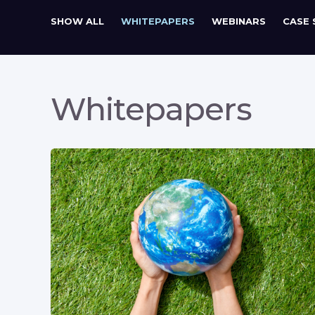
SHOW ALL
WHITEPAPERS
WEBINARS
CASE 
Whitepapers