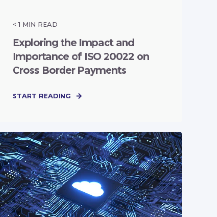
< 1
MIN READ
Exploring the Impact and
Importance of ISO 20022 on
Cross Border Payments
START READING