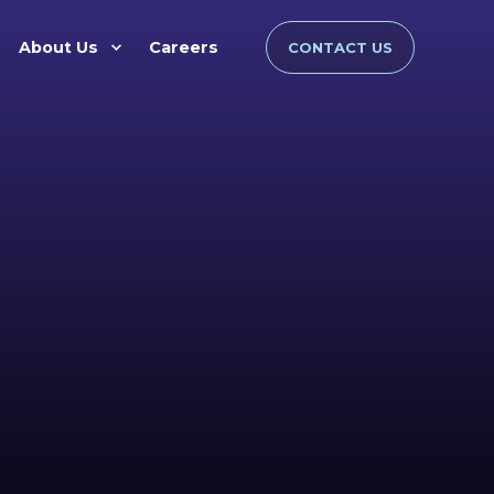
About Us
Careers
CONTACT US