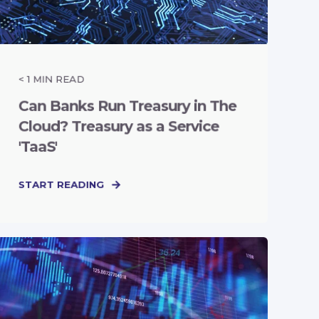
< 1
MIN READ
Can Banks Run Treasury in The
Cloud? Treasury as a Service
'TaaS'
START READING