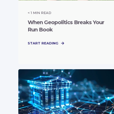
< 1
MIN READ
When Geopolitics Breaks Your
Run Book
START READING