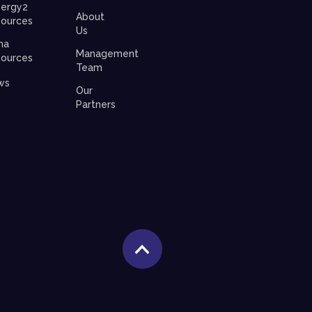
ergy2
About
ources
Us
na
Management
ources
Team
ws
Our
Partners