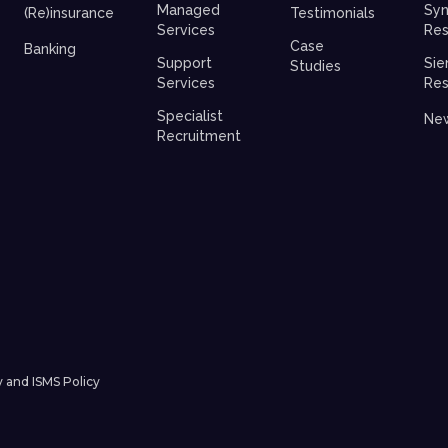
Managed
Syn
(Re)insurance
Testimonials
Services
Res
Case
Banking
Support
Sie
Studies
Services
Res
Specialist
Ne
Recruitment
y and ISMS Policy