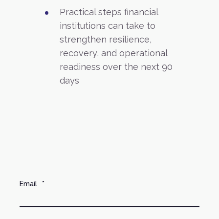
Practical steps financial
institutions can take to
strengthen resilience,
recovery, and operational
readiness over the next 90
days
Email
*