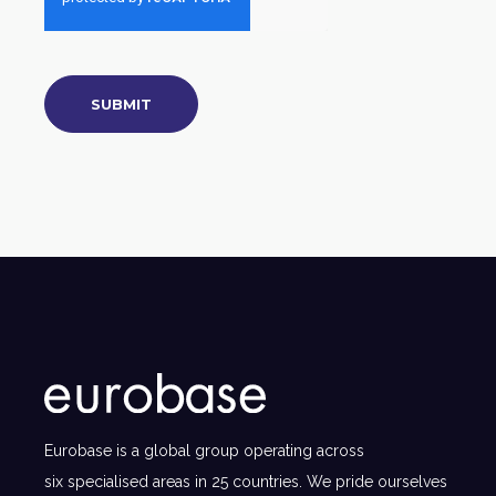
Eurobase is a global group operating across
six specialised areas in 25 countries. We pride ourselves