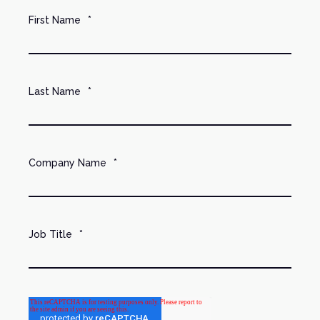
First Name
*
Last Name
*
Company Name
*
Job Title
*