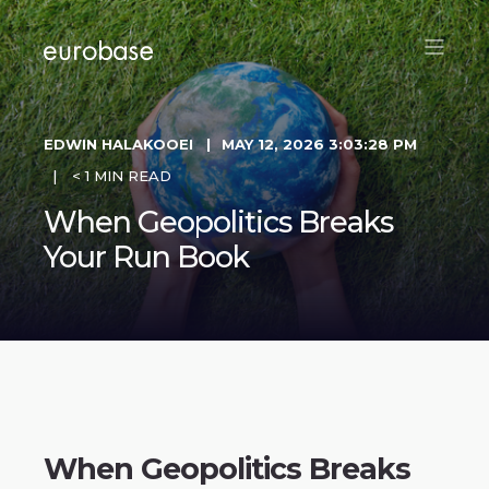
EDWIN HALAKOOEI
MAY 12, 2026 3:03:28 PM
< 1 MIN READ
When Geopolitics Breaks
Your Run Book
When Geopolitics Breaks