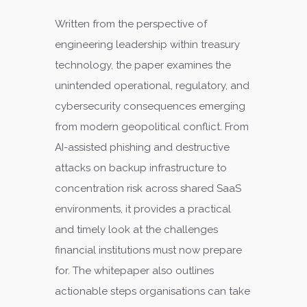
Written from the perspective of
engineering leadership within treasury
technology, the paper examines the
unintended operational, regulatory, and
cybersecurity consequences emerging
from modern geopolitical conflict. From
AI-assisted phishing and destructive
attacks on backup infrastructure to
concentration risk across shared SaaS
environments, it provides a practical
and timely look at the challenges
financial institutions must now prepare
for. The whitepaper also outlines
actionable steps organisations can take