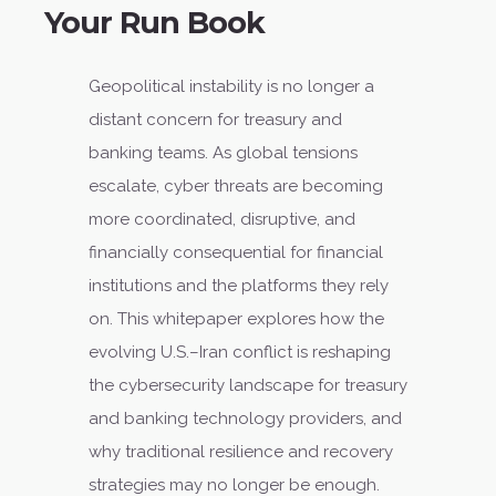
Your Run Book
Geopolitical instability is no longer a
distant concern for treasury and
banking teams. As global tensions
escalate, cyber threats are becoming
more coordinated, disruptive, and
financially consequential for financial
institutions and the platforms they rely
on. This whitepaper explores how the
evolving U.S.–Iran conflict is reshaping
the cybersecurity landscape for treasury
and banking technology providers, and
why traditional resilience and recovery
strategies may no longer be enough.