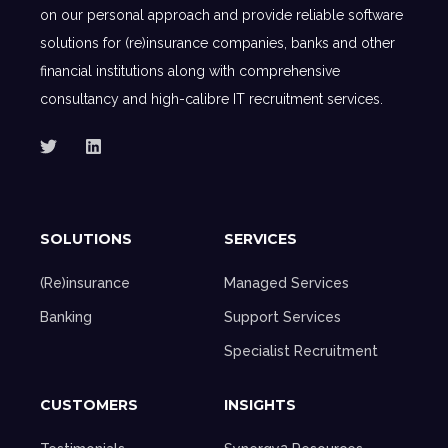
on our personal approach and provide reliable software
solutions for (re)insurance companies, banks and other
financial institutions along with comprehensive
consultancy and high-calibre IT recruitment services.
SOLUTIONS
SERVICES
(Re)insurance
Managed Services
Banking
Support Services
Specialist Recruitment
CUSTOMERS
INSIGHTS