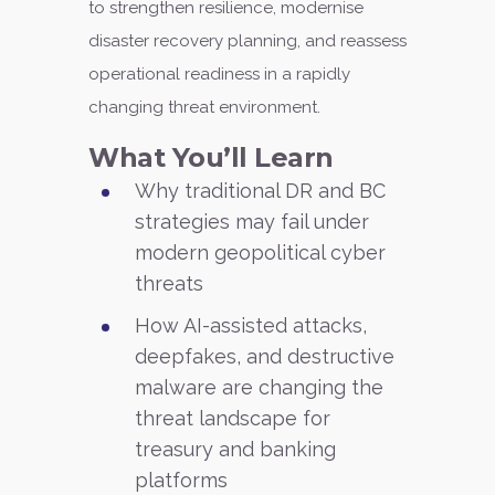
to strengthen resilience, modernise
disaster recovery planning, and reassess
operational readiness in a rapidly
changing threat environment.
What You’ll Learn
Why traditional DR and BC
strategies may fail under
modern geopolitical cyber
threats
How AI-assisted attacks,
deepfakes, and destructive
malware are changing the
threat landscape for
treasury and banking
platforms