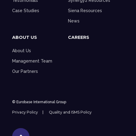
Testimonials
Synergy2 Resources
Case Studies
Siena Resources
News
ABOUT US
CAREERS
About Us
Management Team
Our Partners
© Eurobase International Group
Privacy Policy
Quality and ISMS Policy