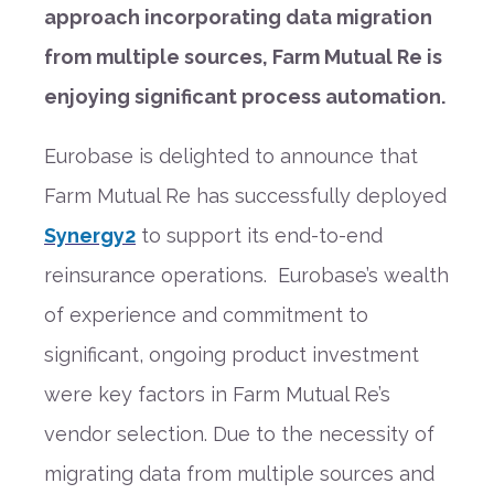
approach incorporating data migration
from multiple sources, Farm Mutual Re is
enjoying significant process automation.
Eurobase is delighted to announce that
Farm Mutual Re has successfully deployed
Synergy2
to support its end-to-end
reinsurance operations. Eurobase’s wealth
of experience and commitment to
significant, ongoing product investment
were key factors in Farm Mutual Re’s
vendor selection. Due to the necessity of
migrating data from multiple sources and