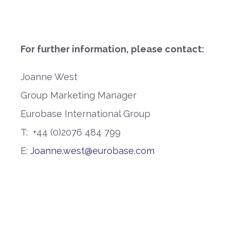
For further information, please contact:
Joanne West
Group Marketing Manager
Eurobase International Group
T:
+44 (0)2076 484 799
E:
Joanne.west@eurobase.com