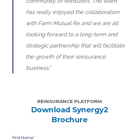
community of reinsurers. The team
has really enjoyed the collaboration
with Farm Mutual Re and we are all
looking forward to a long-term and
strategic partnership that will facilitate
the growth of their reinsurance
business.”
REINSURANCE PLATFORM
Download Synergy2
Brochure