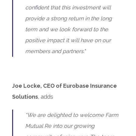
confident that this investment will
provide a strong return in the long
term and we look forward to the
positive impact it will have on our
members and partners."
Joe Locke, CEO of Eurobase Insurance
Solutions
, adds
“We are delighted to welcome Farm
Mutual Re into our growing