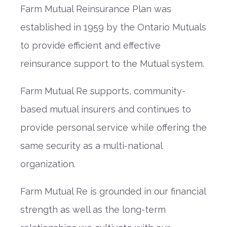
Farm Mutual Reinsurance Plan was
established in 1959 by the Ontario Mutuals
to provide efficient and effective
reinsurance support to the Mutual system.
Farm Mutual Re supports, community-
based mutual insurers and continues to
provide personal service while offering the
same security as a multi-national
organization.
Farm Mutual Re is grounded in our financial
strength as well as the long-term