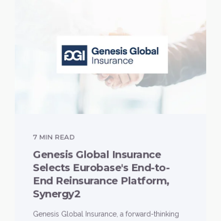
7 MIN READ
Genesis Global Insurance
Selects Eurobase's End-to-
End Reinsurance Platform,
Synergy2
Genesis Global Insurance, a forward-thinking