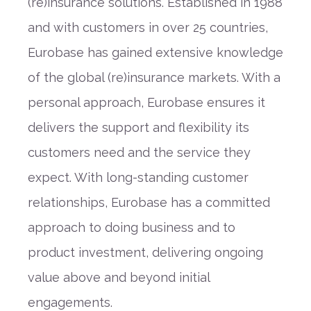
(re)insurance solutions. Established in 1988
and with customers in over 25 countries,
Eurobase has gained extensive knowledge
of the global (re)insurance markets. With a
personal approach, Eurobase ensures it
delivers the support and flexibility its
customers need and the service they
expect. With long-standing customer
relationships, Eurobase has a committed
approach to doing business and to
product investment, delivering ongoing
value above and beyond initial
engagements.