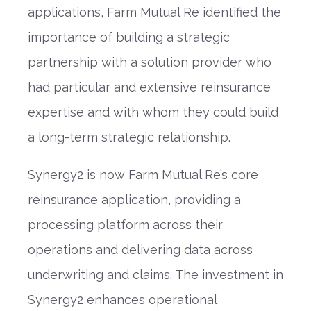
applications, Farm Mutual Re identified the
importance of building a strategic
partnership with a solution provider who
had particular and extensive reinsurance
expertise and with whom they could build
a long-term strategic relationship.
Synergy2 is now Farm Mutual Re’s core
reinsurance application, providing a
processing platform across their
operations and delivering data across
underwriting and claims. The investment in
Synergy2 enhances operational