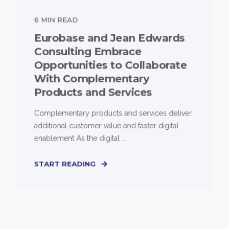
6 MIN READ
Eurobase and Jean Edwards
Consulting Embrace
Opportunities to Collaborate
With Complementary
Products and Services
Complementary products and services deliver
additional customer value and faster digital
enablement As the digital ...
START READING