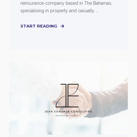
reinsurance company based in The Bahamas,
specialising in property and casualty ...
START READING