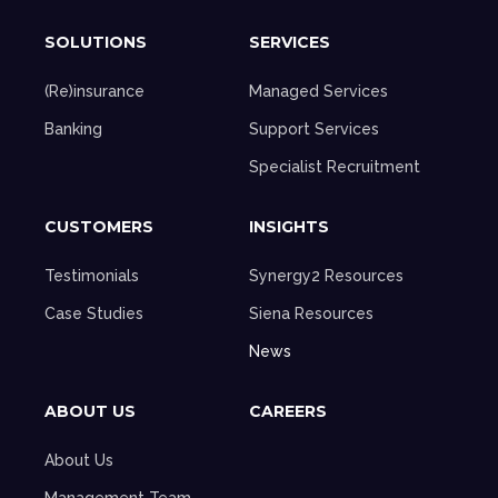
SOLUTIONS
SERVICES
(Re)insurance
Managed Services
Banking
Support Services
Specialist Recruitment
CUSTOMERS
INSIGHTS
Testimonials
Synergy2 Resources
Case Studies
Siena Resources
News
ABOUT US
CAREERS
About Us
Management Team