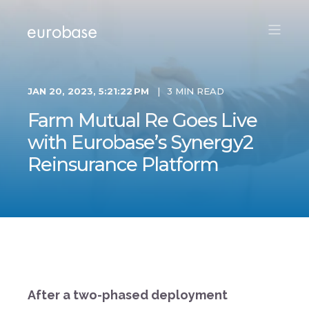
JAN 20, 2023, 5:21:22 PM
3 MIN READ
Farm Mutual Re Goes Live
with Eurobase’s Synergy2
Reinsurance Platform
After a two-phased deployment