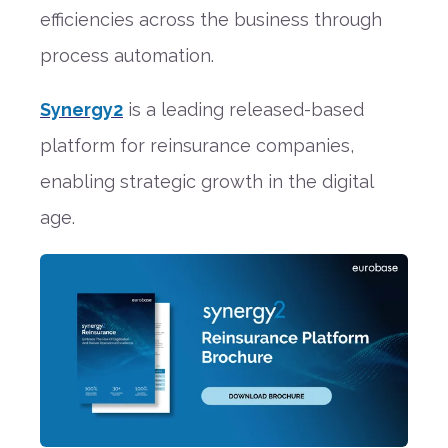
efficiencies across the business through
process automation.
Synergy2
is a leading released-based
platform for reinsurance companies,
enabling strategic growth in the digital
age.