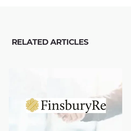
RELATED ARTICLES