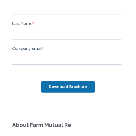
About Farm Mutual Re