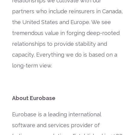
relationships we cultivate with our
partners who include reinsurers in Canada,
the United States and Europe. We see
tremendous value in forging deep-rooted
relationships to provide stability and
capacity. Everything we do is based on a
long-term view.
About Eurobase
Eurobase is a leading international
software and services provider of