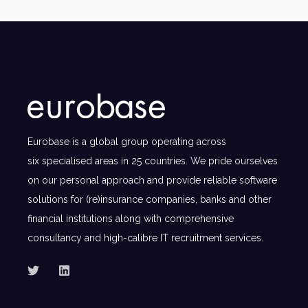
Eurobase is a global group operating across
six specialised areas in 25 countries. We pride ourselves
on our personal approach and provide reliable software
solutions for (re)insurance companies, banks and other
financial institutions along with comprehensive
consultancy and high-calibre IT recruitment services.