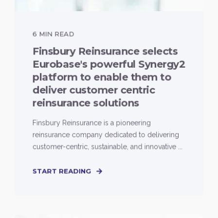
6 MIN READ
Finsbury Reinsurance selects
Eurobase's powerful Synergy2
platform to enable them to
deliver customer centric
reinsurance solutions
Finsbury Reinsurance is a pioneering
reinsurance company dedicated to delivering
customer-centric, sustainable, and innovative ...
START READING