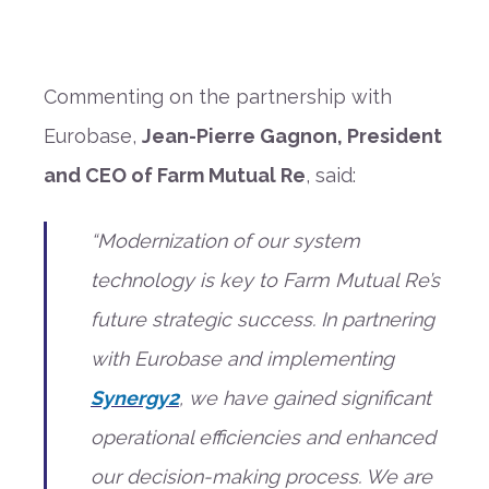
Commenting on the partnership with
Eurobase,
Jean-Pierre Gagnon, President
and CEO of Farm Mutual Re
, said:
“Modernization of our system
technology is key to Farm Mutual Re’s
future strategic success. In partnering
with Eurobase and implementing
Synergy2
, we have gained significant
operational efficiencies and enhanced
our decision-making process. We are