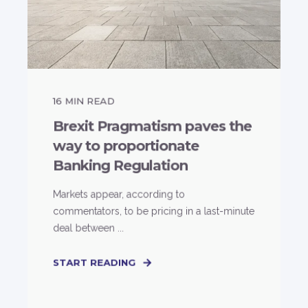
16
MIN READ
Brexit Pragmatism paves the
way to proportionate
Banking Regulation
Markets appear, according to
commentators, to be pricing in a last-minute
deal between ...
START READING