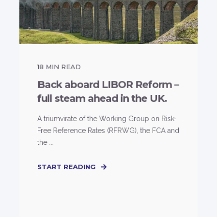
18
MIN READ
Back aboard LIBOR Reform –
full steam ahead in the UK.
A triumvirate of the Working Group on Risk-
Free Reference Rates (RFRWG), the FCA and
the ...
START READING