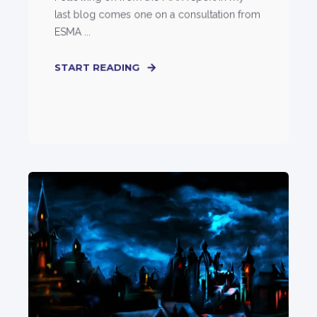
last blog comes one on a consultation from
ESMA ...
START READING