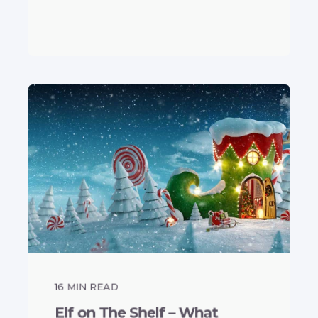
16
MIN READ
Elf on The Shelf – What