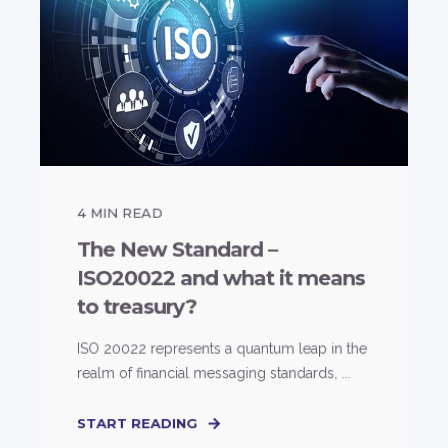
4
MIN READ
The New Standard –
ISO20022 and what it means
to treasury?
ISO 20022 represents a quantum leap in the
realm of financial messaging standards, ...
START READING