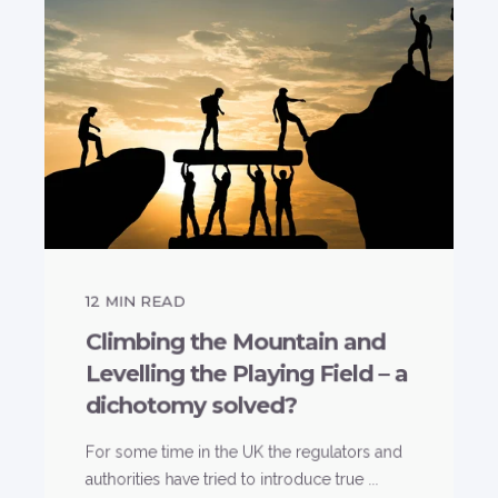
12
MIN READ
Climbing the Mountain and
Levelling the Playing Field – a
dichotomy solved?
For some time in the UK the regulators and
authorities have tried to introduce true ...