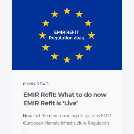
8
MIN READ
EMIR Refit: What to do now
EMIR Refit is ‘Live’
Now that the new reporting obligations EMIR
(European Markets Infrastructure Regulation
...