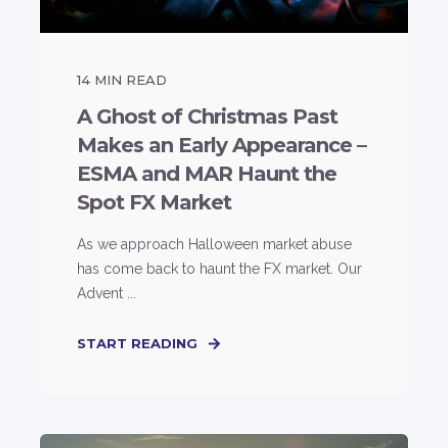
14
MIN READ
A Ghost of Christmas Past
Makes an Early Appearance –
ESMA and MAR Haunt the
Spot FX Market
As we approach Halloween market abuse
has come back to haunt the FX market. Our
Advent ...
START READING