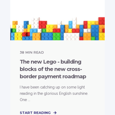
38
MIN READ
The new Lego - building
blocks of the new cross-
border payment roadmap
I have been catching up on some light
reading in the glorious English sunshine.
One ...
START READING