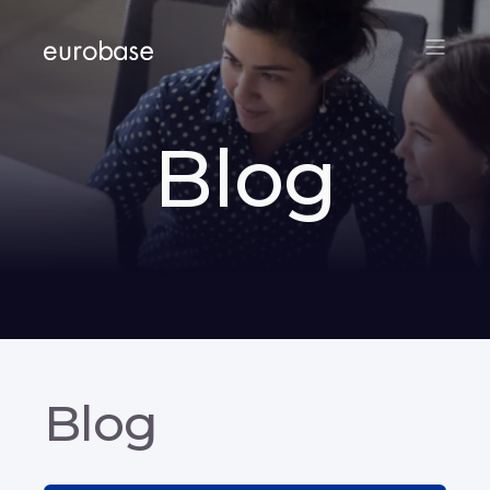
Blog
Blog