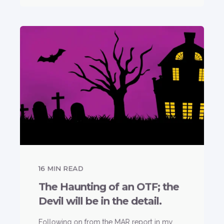
16
MIN READ
The Haunting of an OTF; the
Devil will be in the detail.
Following on from the MAR report in my