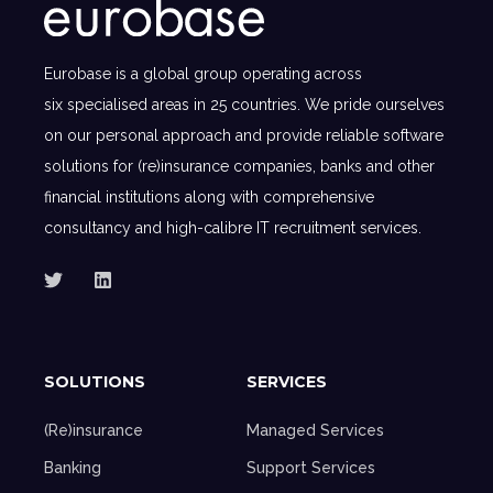
Eurobase is a global group operating across
six specialised areas in 25 countries. We pride ourselves
on our personal approach and provide reliable software
solutions for (re)insurance companies, banks and other
financial institutions along with comprehensive
consultancy and high-calibre IT recruitment services.
SOLUTIONS
SERVICES
(Re)insurance
Managed Services
Banking
Support Services