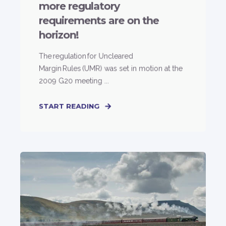
more regulatory
requirements are on the
horizon!
The regulation for Uncleared
Margin Rules (UMR) was set in motion at the
2009 G20 meeting ...
START READING