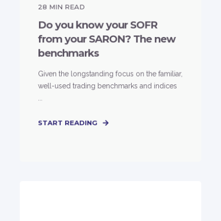
28
MIN READ
Do you know your SOFR
from your SARON? The new
benchmarks
Given the longstanding focus on the familiar,
well-used trading benchmarks and indices
...
START READING