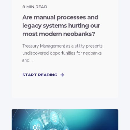
8
MIN READ
Are manual processes and
legacy systems hurting our
most modern neobanks?
Treasury Management as a utility presents
undiscovered opportunities for neobanks
and ...
START READING