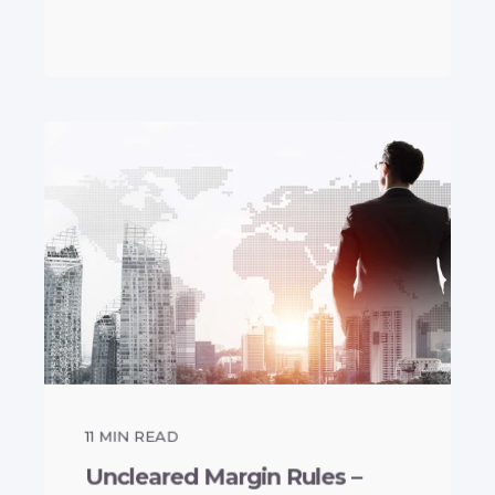
11
MIN READ
Uncleared Margin Rules –