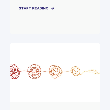
START READING