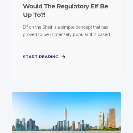
Would The Regulatory Elf Be
Up To?!
Elf on the Shelf is a simple concept that has
proved to be immensely popular. It is based
...
START READING