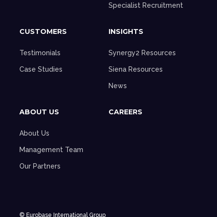
Specialist Recruitment
CUSTOMERS
INSIGHTS
Testimonials
Synergy2 Resources
Case Studies
Siena Resources
News
ABOUT US
CAREERS
About Us
Management Team
Our Partners
© Eurobase International Group