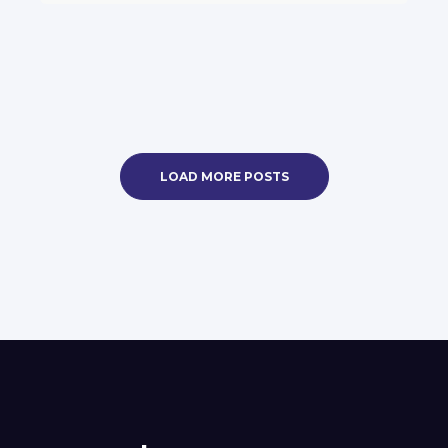
LOAD MORE POSTS