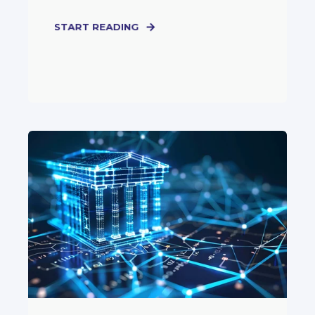
START READING