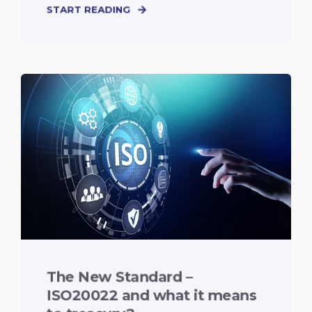
START READING
The New Standard –
ISO20022 and what it means