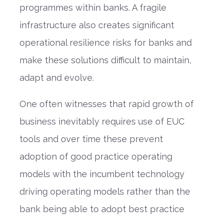
programmes within banks. A fragile
infrastructure also creates significant
operational resilience risks for banks and
make these solutions difficult to maintain,
adapt and evolve.
One often witnesses that rapid growth of
business inevitably requires use of EUC
tools and over time these prevent
adoption of good practice operating
models with the incumbent technology
driving operating models rather than the
bank being able to adopt best practice