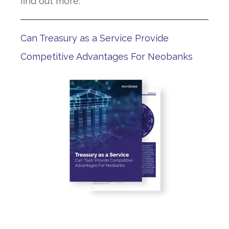
find out more.
Can Treasury as a Service Provide
Competitive Advantages For Neobanks