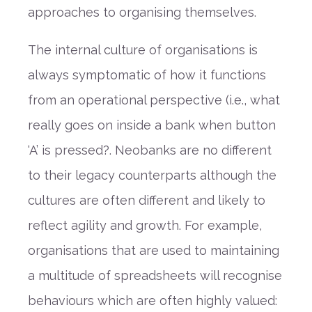
approaches to organising themselves.
The internal culture of organisations is
always symptomatic of how it functions
from an operational perspective (i.e., what
really goes on inside a bank when button
‘A’ is pressed?. Neobanks are no different
to their legacy counterparts although the
cultures are often different and likely to
reflect agility and growth. For example,
organisations that are used to maintaining
a multitude of spreadsheets will recognise
behaviours which are often highly valued: