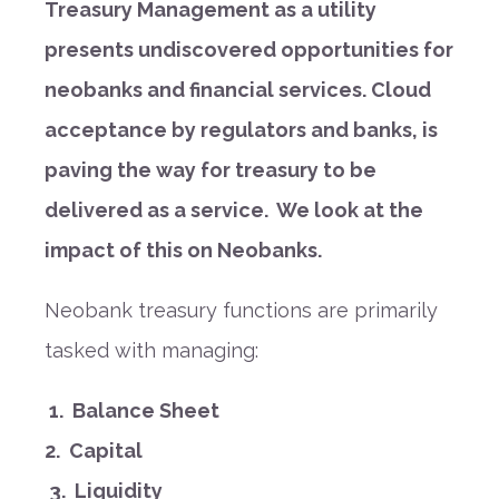
Treasury Management as a utility
presents undiscovered opportunities for
neobanks and financial services. Cloud
acceptance by regulators and banks, is
paving the way for treasury to be
delivered as a service. We look at the
impact of this on Neobanks.
Neobank treasury functions are primarily
tasked with managing:
1.
Balance Sheet
2.
Capital
3. Liquidity