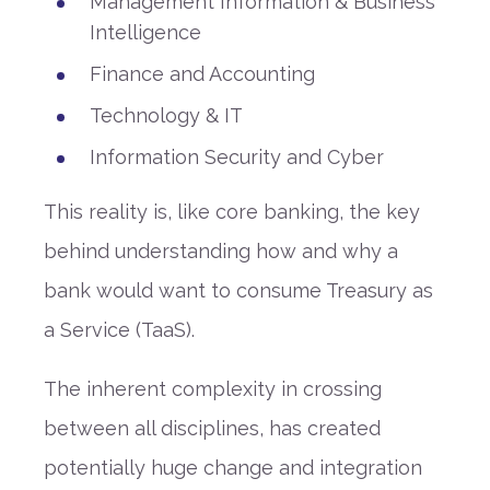
Management Information & Business
Intelligence
Finance and Accounting
Technology & IT
Information Security and Cyber
This reality is, like core banking, the key
behind understanding how and why a
bank would want to consume Treasury as
a Service (TaaS).
The inherent complexity in crossing
between all disciplines, has created
potentially huge change and integration