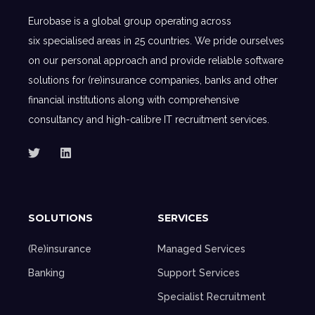
Eurobase is a global group operating across
six specialised areas in 25 countries. We pride ourselves
on our personal approach and provide reliable software
solutions for (re)insurance companies, banks and other
financial institutions along with comprehensive
consultancy and high-calibre IT recruitment services.
SOLUTIONS
SERVICES
(Re)insurance
Managed Services
Banking
Support Services
Specialist Recruitment