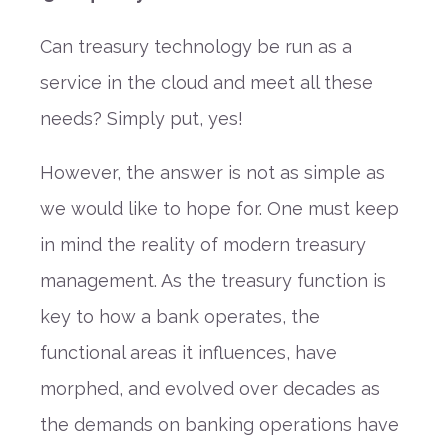
Can treasury technology be run as a
service in the cloud and meet all these
needs? Simply put, yes!
However, the answer is not as simple as
we would like to hope for. One must keep
in mind the reality of modern treasury
management. As the treasury function is
key to how a bank operates, the
functional areas it influences, have
morphed, and evolved over decades as
the demands on banking operations have