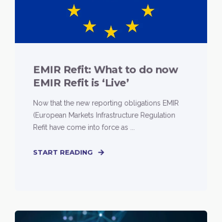
EMIR Refit: What to do now
EMIR Refit is ‘Live’
Now that the new reporting obligations EMIR
(European Markets Infrastructure Regulation
Refit have come into force as ...
START READING