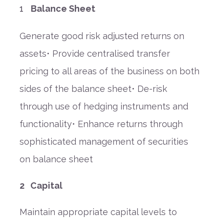
Balance Sheet
Generate good risk adjusted returns on
assets• Provide centralised transfer
pricing to all areas of the business on both
sides of the balance sheet• De-risk
through use of hedging instruments and
functionality• Enhance returns through
sophisticated management of securities
on balance sheet
2 Capital
Maintain appropriate capital levels to