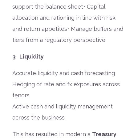
support the balance sheet• Capital
allocation and rationing in line with risk
and return appetites• Manage buffers and
tiers from a regulatory perspective
3 Liquidity
Accurate liquidity and cash forecasting
Hedging of rate and fx exposures across
tenors
Active cash and liquidity management
across the business
This has resulted in modern a
Treasury