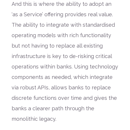
And this is where the ability to adopt an
‘as a Service’ offering provides real value.
The ability to integrate with standardised
operating models with rich functionality
but not having to replace all existing
infrastructure is key to de-risking critical
operations within banks. Using technology
components as needed, which integrate
via robust APIs, allows banks to replace
discrete functions over time and gives the
banks a clearer path through the
monolithic legacy.