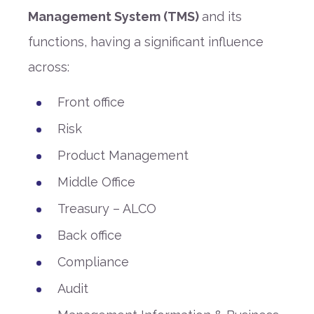
Management System (TMS)
and its
functions, having a significant influence
across:
Front office
Risk
Product Management
Middle Office
Treasury – ALCO
Back office
Compliance
Audit