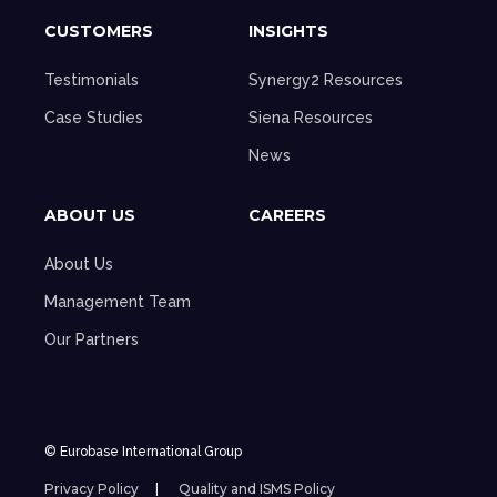
CUSTOMERS
INSIGHTS
Testimonials
Synergy2 Resources
Case Studies
Siena Resources
News
ABOUT US
CAREERS
About Us
Management Team
Our Partners
© Eurobase International Group
Privacy Policy
Quality and ISMS Policy