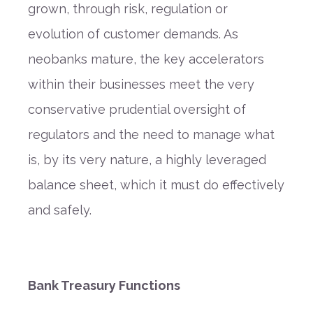
grown, through risk, regulation or
evolution of customer demands. As
neobanks mature, the key accelerators
within their businesses meet the very
conservative prudential oversight of
regulators and the need to manage what
is, by its very nature, a highly leveraged
balance sheet, which it must do effectively
and safely.
Bank Treasury Functions