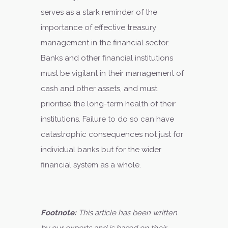
serves as a stark reminder of the
importance of effective treasury
management in the financial sector.
Banks and other financial institutions
must be vigilant in their management of
cash and other assets, and must
prioritise the long-term health of their
institutions. Failure to do so can have
catastrophic consequences not just for
individual banks but for the wider
financial system as a whole.
Footnote:
This article has been written