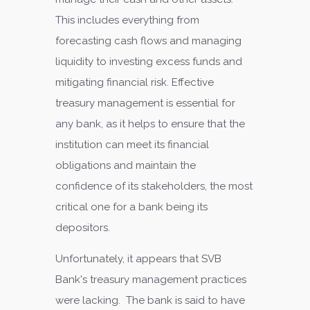
This includes everything from
forecasting cash flows and managing
liquidity to investing excess funds and
mitigating financial risk. Effective
treasury management is essential for
any bank, as it helps to ensure that the
institution can meet its financial
obligations and maintain the
confidence of its stakeholders, the most
critical one for a bank being its
depositors.
Unfortunately, it appears that SVB
Bank's treasury management practices
were lacking. The bank is said to have