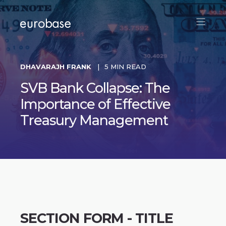
DHAVARAJH FRANK
5 MIN READ
SVB Bank Collapse: The
Importance of Effective
Treasury Management
SECTION FORM - TITLE