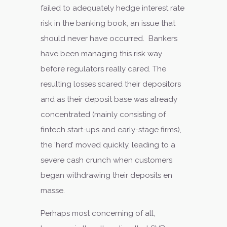
failed to adequately hedge interest rate
risk in the banking book, an issue that
should never have occurred. Bankers
have been managing this risk way
before regulators really cared. The
resulting losses scared their depositors
and as their deposit base was already
concentrated (mainly consisting of
fintech start-ups and early-stage firms),
the ‘herd’ moved quickly, leading to a
severe cash crunch when customers
began withdrawing their deposits en
masse.
Perhaps most concerning of all,