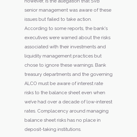
however, is the allegation that SVB
senior management was aware of these
issues but failed to take action.
According to some reports, the bank's
executives were warned about the risks
associated with their investments and
liquidity management practices but
chose to ignore these warnings. Bank
treasury departments and the governing
ALCO must be aware of interest rate
risks to the balance sheet even when
we’ve had over a decade of low-interest
rates. Complacency around managing
balance sheet risks has no place in
deposit-taking institutions.