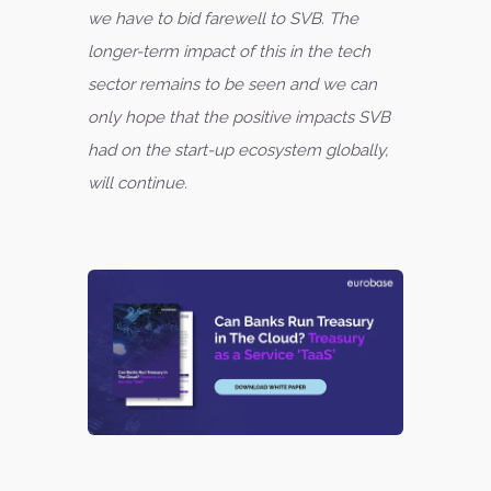
we have to bid farewell to SVB. The
longer-term impact of this in the tech
sector remains to be seen and we can
only hope that the positive impacts SVB
had on the start-up ecosystem globally,
will continue.