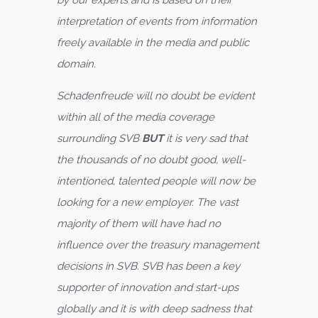
by our experts and is based on their
interpretation of events from information
freely available in the media and public
domain.
Schadenfreude will no doubt be evident
within all of the media coverage
surrounding SVB
BUT
it is very sad that
the thousands of no doubt good, well-
intentioned, talented people will now be
looking for a new employer. The vast
majority of them will have had no
influence over the treasury management
decisions in SVB. SVB has been a key
supporter of innovation and start-ups
globally and it is with deep sadness that