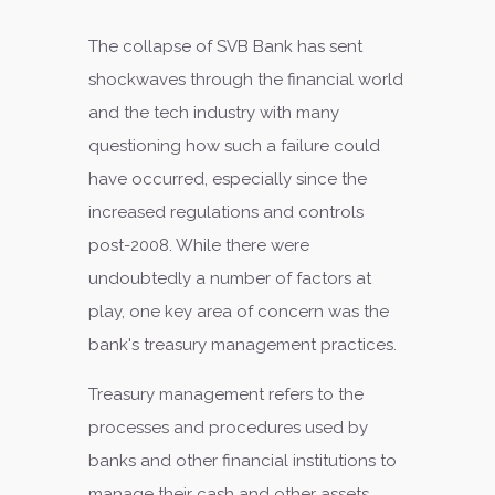
The collapse of SVB Bank has sent
shockwaves through the financial world
and the tech industry with many
questioning how such a failure could
have occurred, especially since the
increased regulations and controls
post-2008. While there were
undoubtedly a number of factors at
play, one key area of concern was the
bank's treasury management practices.
Treasury management refers to the
processes and procedures used by
banks and other financial institutions to
manage their cash and other assets.