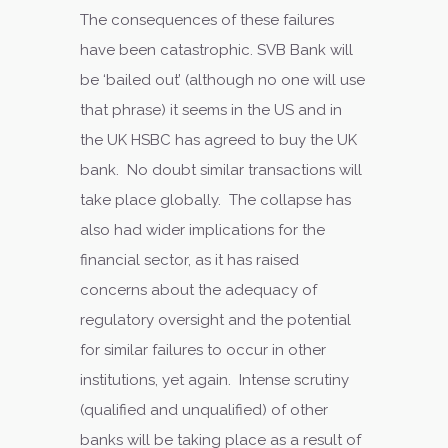
The consequences of these failures
have been catastrophic. SVB Bank will
be ‘bailed out’ (although no one will use
that phrase) it seems in the US and in
the UK HSBC has agreed to buy the UK
bank. No doubt similar transactions will
take place globally. The collapse has
also had wider implications for the
financial sector, as it has raised
concerns about the adequacy of
regulatory oversight and the potential
for similar failures to occur in other
institutions, yet again. Intense scrutiny
(qualified and unqualified) of other
banks will be taking place as a result of