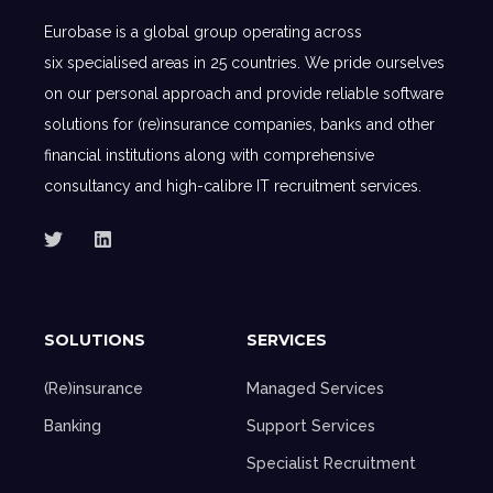
Eurobase is a global group operating across
six specialised areas in 25 countries. We pride ourselves
on our personal approach and provide reliable software
solutions for (re)insurance companies, banks and other
financial institutions along with comprehensive
consultancy and high-calibre IT recruitment services.
SOLUTIONS
SERVICES
(Re)insurance
Managed Services
Banking
Support Services
Specialist Recruitment