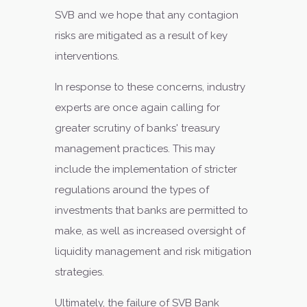
SVB and we hope that any contagion
risks are mitigated as a result of key
interventions.
In response to these concerns, industry
experts are once again calling for
greater scrutiny of banks' treasury
management practices. This may
include the implementation of stricter
regulations around the types of
investments that banks are permitted to
make, as well as increased oversight of
liquidity management and risk mitigation
strategies.
Ultimately, the failure of SVB Bank