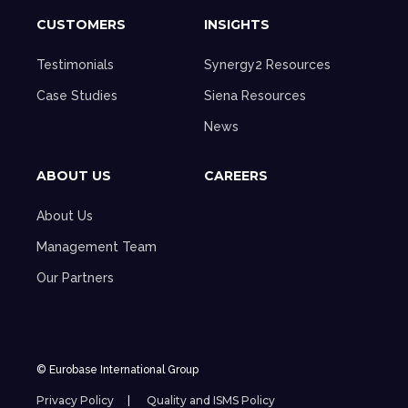
CUSTOMERS
INSIGHTS
Testimonials
Synergy2 Resources
Case Studies
Siena Resources
News
ABOUT US
CAREERS
About Us
Management Team
Our Partners
© Eurobase International Group
Privacy Policy
Quality and ISMS Policy