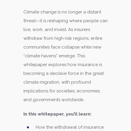
Climate change is no longer a distant
threat—it is reshaping where people can
live, work, and invest. As insurers
withdraw from high-risk regions, entire
communities face collapse while new
“climate havens” emerge. This
whitepaper explores how insurance is
becoming a decisive force in the great
climate migration, with profound
implications for societies, economies,
and governments worldwide.
In this whitepaper, you’ll learn:
How the withdrawal of insurance