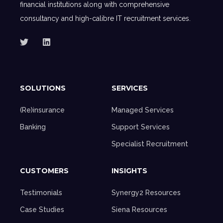
financial institutions along with comprehensive
consultancy and high-calibre IT recruitment services.
SOLUTIONS
SERVICES
(Re)insurance
Managed Services
Banking
Support Services
Specialist Recruitment
CUSTOMERS
INSIGHTS
Testimonials
Synergy2 Resources
Case Studies
Siena Resources