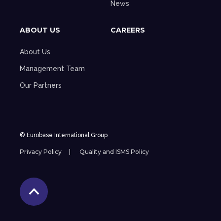
News
ABOUT US
CAREERS
About Us
Management Team
Our Partners
© Eurobase International Group
Privacy Policy
Quality and ISMS Policy