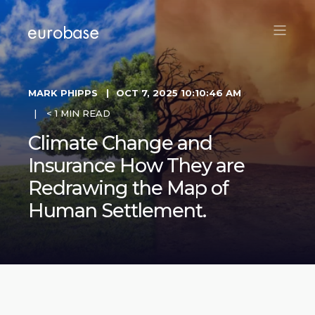
MARK PHIPPS
OCT 7, 2025 10:10:46 AM
< 1 MIN READ
Climate Change and
Insurance How They are
Redrawing the Map of
Human Settlement.