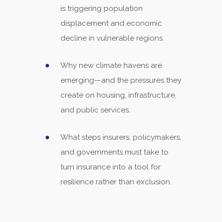
is triggering population
displacement and economic
decline in vulnerable regions.
Why new climate havens are
emerging—and the pressures they
create on housing, infrastructure,
and public services.
What steps insurers, policymakers,
and governments must take to
turn insurance into a tool for
resilience rather than exclusion.