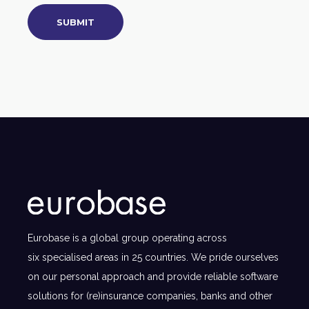
Eurobase is a global group operating across
six specialised areas in 25 countries. We pride ourselves
on our personal approach and provide reliable software
solutions for (re)insurance companies, banks and other