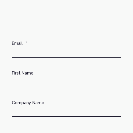
Email
*
First Name
Company Name