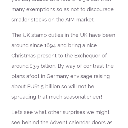
many exemptions so as not to discourage
smaller stocks on the AIM market.
The UK stamp duties in the UK have been
around since 1694 and bring a nice
Christmas present to the Exchequer of
around £3.5 billion. By way of contrast the
plans afoot in Germany envisage raising
about EUR1.5 billion so will not be
spreading that much seasonal cheer!
Let’s see what other surprises we might
see behind the Advent calendar doors as