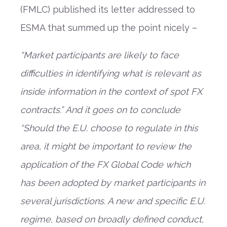
(FMLC) published its letter addressed to
ESMA that summed up the point nicely –
“Market participants are likely to face
difficulties in identifying what is relevant as
inside information in the context of spot FX
contracts.” And it goes on to conclude
“Should the E.U. choose to regulate in this
area, it might be important to review the
application of the FX Global Code which
has been adopted by market participants in
several jurisdictions. A new and specific E.U.
regime, based on broadly defined conduct,