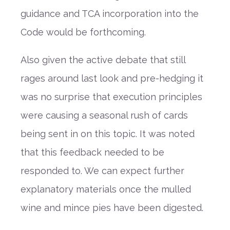
guidance and TCA incorporation into the
Code would be forthcoming.
Also given the active debate that still
rages around last look and pre-hedging it
was no surprise that execution principles
were causing a seasonal rush of cards
being sent in on this topic. It was noted
that this feedback needed to be
responded to. We can expect further
explanatory materials once the mulled
wine and mince pies have been digested.