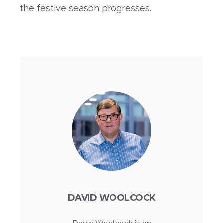
the festive season progresses.
DAVID WOOLCOCK