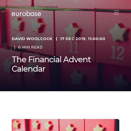
DAVID WOOLCOCK
17 DEC 2019, 11:00:00
6 MIN READ
The Financial Advent
Calendar