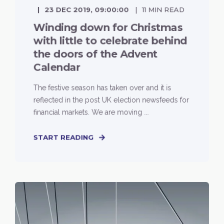
23 DEC 2019, 09:00:00
11 MIN READ
Winding down for Christmas
with little to celebrate behind
the doors of the Advent
Calendar
The festive season has taken over and it is
reflected in the post UK election newsfeeds for
financial markets. We are moving ...
START READING