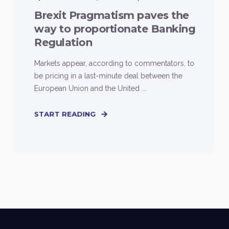
Brexit Pragmatism paves the
way to proportionate Banking
Regulation
Markets appear, according to commentators, to
be pricing in a last-minute deal between the
European Union and the United ...
START READING