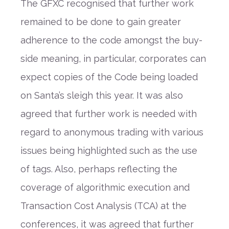
The GFXC recognised that further work
remained to be done to gain greater
adherence to the code amongst the buy-
side meaning, in particular, corporates can
expect copies of the Code being loaded
on Santa’s sleigh this year. It was also
agreed that further work is needed with
regard to anonymous trading with various
issues being highlighted such as the use
of tags. Also, perhaps reflecting the
coverage of algorithmic execution and
Transaction Cost Analysis (TCA) at the
conferences, it was agreed that further