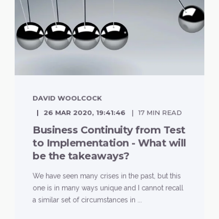
DAVID WOOLCOCK
26 MAR 2020, 19:41:46
17 MIN READ
Business Continuity from Test
to Implementation - What will
be the takeaways?
We have seen many crises in the past, but this
one is in many ways unique and I cannot recall
a similar set of circumstances in ...