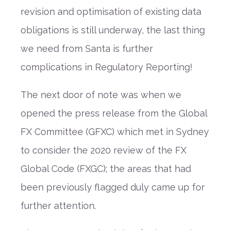
revision and optimisation of existing data
obligations is still underway, the last thing
we need from Santa is further
complications in Regulatory Reporting!
The next door of note was when we
opened the press release from the Global
FX Committee (GFXC) which met in Sydney
to consider the 2020 review of the FX
Global Code (FXGC); the areas that had
been previously flagged duly came up for
further attention.