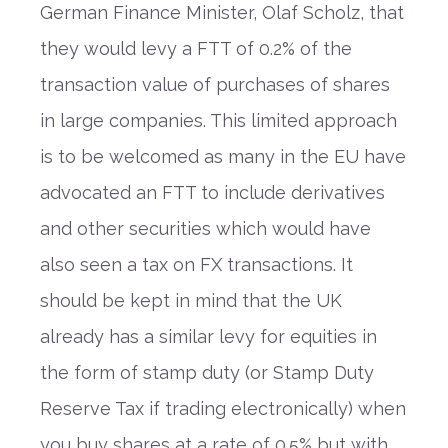
German Finance Minister, Olaf Scholz, that
they would levy a FTT of 0.2% of the
transaction value of purchases of shares
in large companies. This limited approach
is to be welcomed as many in the EU have
advocated an FTT to include derivatives
and other securities which would have
also seen a tax on FX transactions. It
should be kept in mind that the UK
already has a similar levy for equities in
the form of stamp duty (or Stamp Duty
Reserve Tax if trading electronically) when
you buy shares at a rate of 0.5% but with