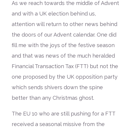
As we reach towards the middle of Advent
and with a UK election behind us,
attention will return to other news behind
the doors of our Advent calendar. One did
fill me with the joys of the festive season
and that was news of the much heralded
Financial Transaction Tax (FTT) but not the
one proposed by the UK opposition party
which sends shivers down the spine
better than any Christmas ghost.
The EU 10 who are still pushing for a FTT
received a seasonal missive from the