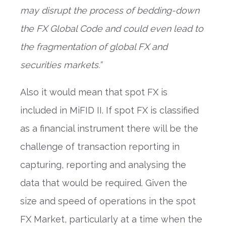
may disrupt the process of bedding-down
the FX Global Code and could even lead to
the fragmentation of global FX and
securities markets.”
Also it would mean that spot FX is
included in MiFID II. If spot FX is classified
as a financial instrument there will be the
challenge of transaction reporting in
capturing, reporting and analysing the
data that would be required. Given the
size and speed of operations in the spot
FX Market, particularly at a time when the