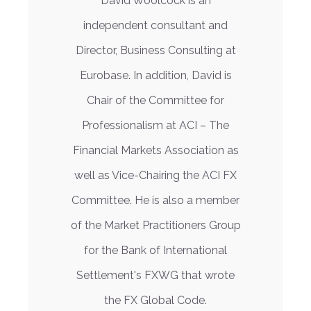
David Woolcock is an
independent consultant and
Director, Business Consulting at
Eurobase. In addition, David is
Chair of the Committee for
Professionalism at ACI – The
Financial Markets Association as
well as Vice-Chairing the ACI FX
Committee. He is also a member
of the Market Practitioners Group
for the Bank of International
Settlement's FXWG that wrote
the FX Global Code.