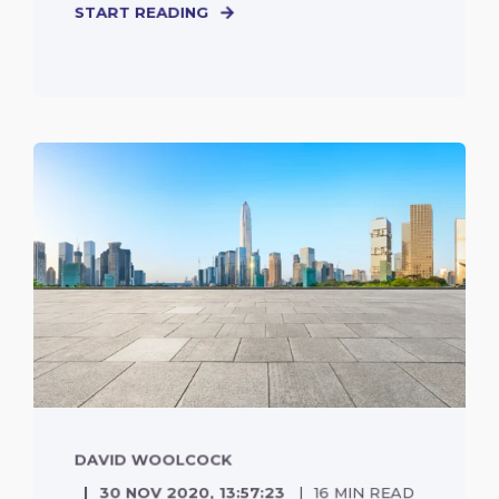
START READING
DAVID WOOLCOCK
30 NOV 2020, 13:57:23
16 MIN READ