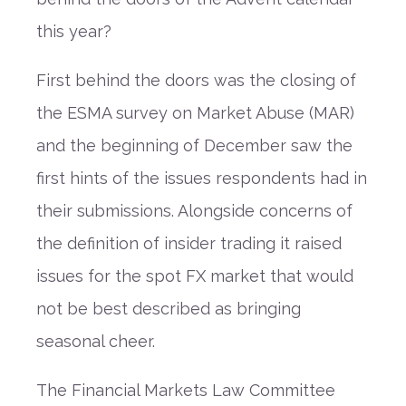
this year?
First behind the doors was the closing of
the ESMA survey on Market Abuse (MAR)
and the beginning of December saw the
first hints of the issues respondents had in
their submissions. Alongside concerns of
the definition of insider trading it raised
issues for the spot FX market that would
not be best described as bringing
seasonal cheer.
The Financial Markets Law Committee