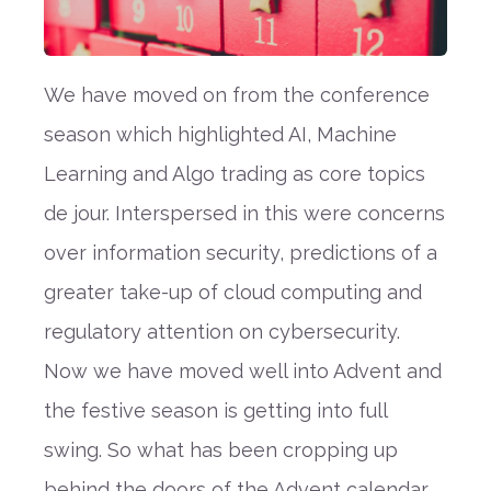
We have moved on from the conference
season which highlighted AI, Machine
Learning and Algo trading as core topics
de jour. Interspersed in this were concerns
over information security, predictions of a
greater take-up of cloud computing and
regulatory attention on cybersecurity.
Now we have moved well into Advent and
the festive season is getting into full
swing. So what has been cropping up
behind the doors of the Advent calendar