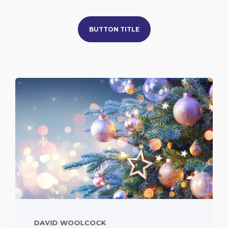
BUTTON TITLE
DAVID WOOLCOCK