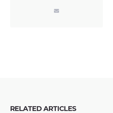
RELATED ARTICLES