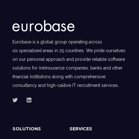
Eurobase is a global group operating across
six specialised areas in 25 countries. We pride ourselves
on our personal approach and provide reliable software
solutions for (re)insurance companies, banks and other
financial institutions along with comprehensive
consultancy and high-calibre IT recruitment services.
SOLUTIONS
SERVICES