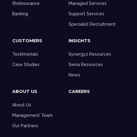
(Re)insurance
Managed Services
Banking
Support Services
Specialist Recruitment
CUSTOMERS
INSIGHTS
Testimonials
Synergy2 Resources
Case Studies
Siena Resources
News
ABOUT US
CAREERS
About Us
Management Team
Our Partners