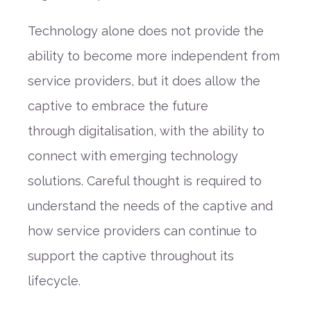
Technology alone does not provide the
ability to become more independent from
service providers
, but it does allow the
captive to embrace the future
through
digitalisation
, with the ability to
connect with emerging technology
solutions. Careful thought is required to
understand the needs of the captive and
how service providers can continue to
support
the captive throughout its
lifecycle.