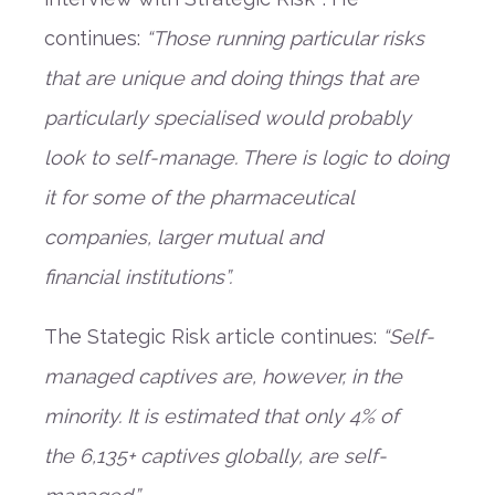
continues
:
“
Those running particular risks
that are unique and doing things that are
particularly specialised would probably
look to self-manage. There is logic to doing
it for some of the pharmaceutical
companies, larger
m
utual
and
financial
institutions
”
.
The
Stategic
Risk
a
rticle continues:
“
Self-
managed captives are, however, in the
minority. It is estimated that only 4%
of
the
6,135
+
captives
globally
,
are self-