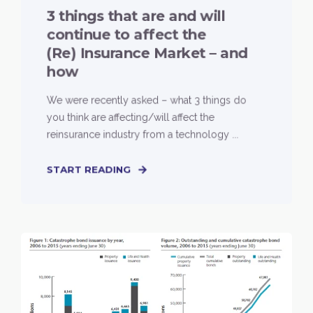
3 things that are and will
continue to affect the
(Re) Insurance Market – and
how
We were recently asked – what 3 things do
you think are affecting/will affect the
reinsurance industry from a technology ...
START READING