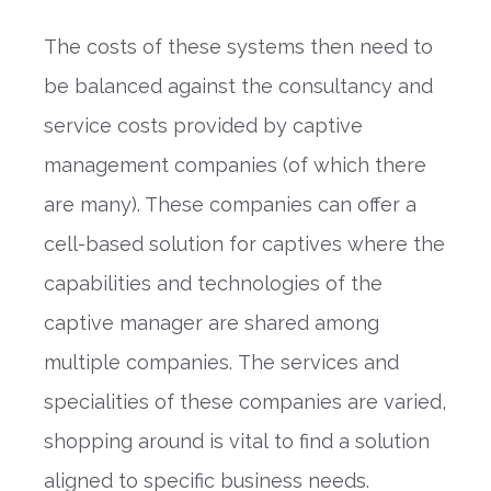
The costs of these systems then need to
be balanced against the consultancy
and
service
costs provided by captive
management companies (of which there
are many). These companies can offer a
cell-based solution for captives
where the
capabilities and technologies of the
captive manager are shared among
multiple companies.
The services and
specialities of these companies are varied,
shopping around is vital
to find a solution
aligned to specific business needs.