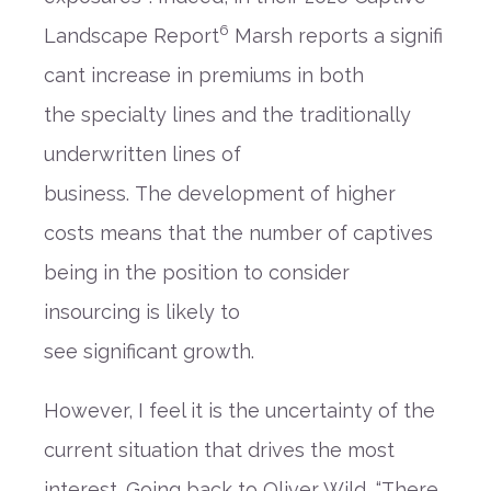
6
Landscape
Report
Marsh
reports
a
signifi
cant increase in premiums in both
the
special
ty
lines
and
the traditionally
underwritten lines of
business
.
Th
e
development
of higher
costs
means that the number of captives
being in the position to consider
insourcing
is likely to
see
significant
grow
th
.
However, I feel it is the
uncertainty
of the
current situation
that drives the most
interest. Going back to Oliver Wild
,
“There