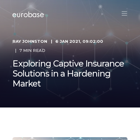
RAY JOHNSTON
6 JAN 2021, 09:02:00
7 MIN READ
Exploring Captive Insurance
Solutions in a Hardening
Market