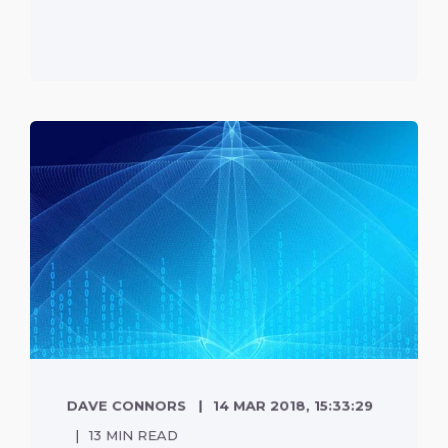
DAVE CONNORS
14 MAR 2018, 15:33:29
13 MIN READ