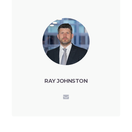
RAY JOHNSTON