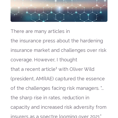
There are many
articles in
the
insurance
press about the hardening
insurance market and
challenges over risk
coverage
.
However, I thought
1
that
a
recent article
with
Ol
iver Wild
(president, AMRAE) captured the essence
of the challenge
s
facing risk managers.
“
...
the sharp rise in rates, reduction in
capacity and increased risk adversity from
insurers as a spectre looming over 2021.”