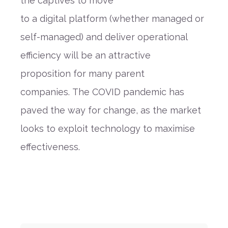
the
captives to move
to
a
digital
platform
(whether managed or
self-managed) and
deliver operational
efficiency
will
be
an attractive
proposition
for many parent
companies.
The COVID pandemic has
paved the way for change, as the market
looks to exploit technology to
maximise
effectiveness
.