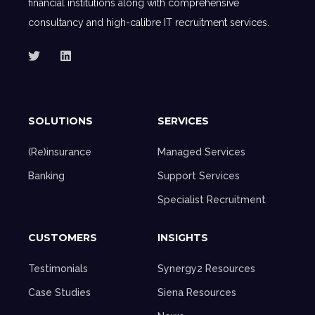
financial institutions along with comprehensive
consultancy and high-calibre IT recruitment services.
SOLUTIONS
SERVICES
(Re)insurance
Managed Services
Banking
Support Services
Specialist Recruitment
CUSTOMERS
INSIGHTS
Testimonials
Synergy2 Resources
Case Studies
Siena Resources