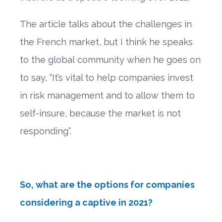
The article talks about the challenges in
the French market, but I think he speaks
to the global
community
when
he goes on
to
say,
“It’s vital to help companies invest
in risk management and to allow them to
self-insure, because the market is not
responding”
.
So, what are the options for companies
considering a captive in 2021?