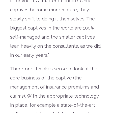
it
for you
: it’s a matter of choice. Once
captives become more mature, they’ll
slowly shift to doing it themselves. The
biggest captives in the world are 100%
self-managed and the smaller captives
lean heavily on the consultants, as we did
in our early years.”
Therefore, it makes sense to look at the
core business of the captive
(
the
management of insurance premiums and
claims
)
. With the appropriate technology
in place,
for example
a state-of-the-art