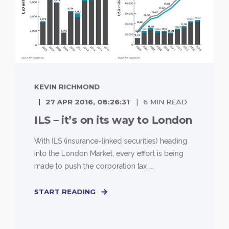
KEVIN RICHMOND
27 APR 2016, 08:26:31
6 MIN READ
ILS – it’s on its way to London
With ILS (insurance-linked securities) heading
into the London Market, every effort is being
made to push the corporation tax ...
START READING