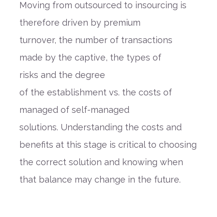
Moving from
outsourced to insourc
ing
is
therefore driven by
premium
turnover,
the
number of transactions
made by the captive
,
the
types of
risks
and
the degree
of
the
establishment
vs. the costs of
managed of self
-
managed
solutions.
Understanding the costs and
benefits at this stage is critical to choosing
the correct
solution and
knowing when
that balance may change in the future.