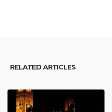
RELATED ARTICLES