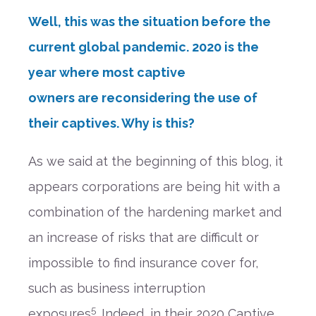
Well, this was the situation
before the
current
global
pandemic.
2020 is the
year where
most
captive
owners
are
reconsidering
the use of
their captives
. Why is this?
A
s
we said
at the beginning of this blog,
it
appears corporations
are being
hit with a
combination of the hardening market and
an increase of
risks that are
difficult or
impossible to find insurance cover for
,
such as business interruption
5
exposures
.
Indeed, in
their 2020 Captive