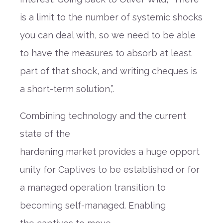
is a limit to the number of systemic shocks
you can deal with, so we need to be able
to have the measures to absorb at least
part of that shock, and writing cheques is
a short-term solution,”
.
Combining technology and the current
state of
the
hardening
market
provides
a
huge
opport
unity
for Captives to be
established
or for
a managed operation
transition
to
b
ecoming self-man
a
ged
.
Enabling