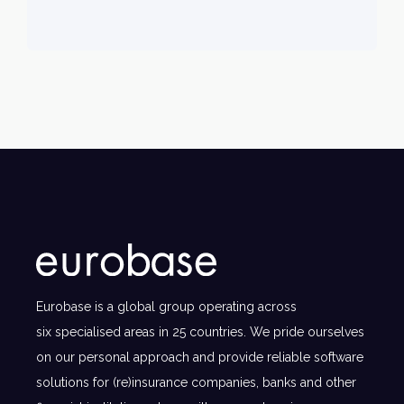
Eurobase is a global group operating across
six specialised areas in 25 countries. We pride ourselves
on our personal approach and provide reliable software
solutions for (re)insurance companies, banks and other