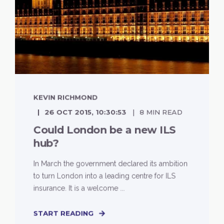
KEVIN RICHMOND
26 OCT 2015, 10:30:53
8 MIN READ
Could London be a new ILS
hub?
In March the government declared its ambition
to turn London into a leading centre for ILS
insurance. It is a welcome ...
START READING