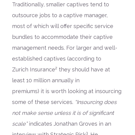
Traditionally, smaller captives tend to
outsource
jobs to
a captive manager
,
mos
t
of which
will offer
specific
service
bundles to accommodate the
ir
captive
management
needs.
For larger
and
well-
established
captives
(
according to
2
Zurich
I
nsurance
they should have
at
least 10 million
annually
in
premiums
)
it
is
worth looking
at
insourcing
some of these services.
“
Insourcing does
not make sense unless it is of significant
scale
”
indicates Jonathan Groves
in an
3
interview with Strategic Risk
.
He