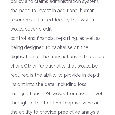
policy and claims administration system,
the need to invest in additional human
resources is limited. Id
eally the system
woul
d
cover credit
control
and
financial
reporting
,
a
s well as
being
designed to capitalise on the
digitisation of the transactions in the value
chain.
Other functionality that would be
required is the ability to provide in depth
insight into the data
,
including loss
triangulations, P&L views from asset level
through to the top-level captive view and
the ability to provide predictive analysis.