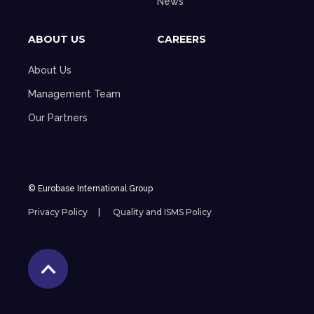
News
ABOUT US
CAREERS
About Us
Management Team
Our Partners
© Eurobase International Group
Privacy Policy
Quality and ISMS Policy