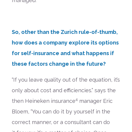
managed.
”
So, other than the
Zurich ru
le-of-thumb,
how does a company e
xplore its options
for self-insurance and what happens if
these factors change in the future?
“If you leave quality out of the equation, it’s
only about cost and efficiencies.”
says the
4
then Heineken insurance
manager Eric
Bloem,
“You can do it by yourself in the
correct manner, or a consultant can do